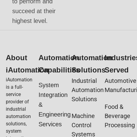
to perform and
succeed at their
highest level.
About
Automation
Automation
Industrie
iAutomation
Capabilities
Solutions
Served
iAutomation
Industrial
Automotive
System
is a full-
Automation
Manufactur
service
Integration
Solutions
provider of
&
Food &
industrial
Engineering
Machine
Beverage
automation
solutions,
Services
Control
Processing
system
Systems