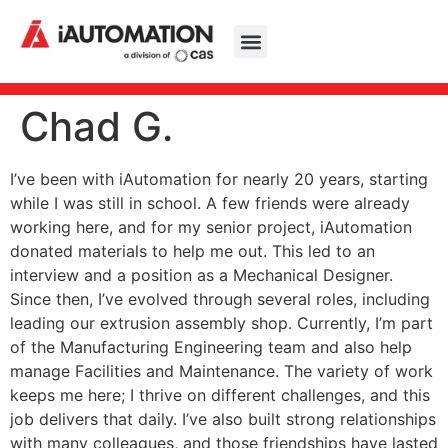
Chad G.
I’ve been with iAutomation for nearly 20 years, starting
while I was still in school. A few friends were already
working here, and for my senior project, iAutomation
donated materials to help me out. This led to an
interview and a position as a Mechanical Designer.
Since then, I’ve evolved through several roles, including
leading our extrusion assembly shop. Currently, I’m part
of the Manufacturing Engineering team and also help
manage Facilities and Maintenance. The variety of work
keeps me here; I thrive on different challenges, and this
job delivers that daily. I’ve also built strong relationships
with many colleagues, and those friendships have lasted