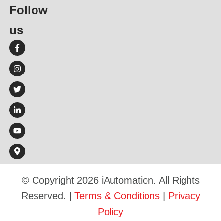
Follow
us​
© Copyright 2026 iAutomation. All Rights
Reserved. |
Terms & Conditions
|
Privacy
Policy