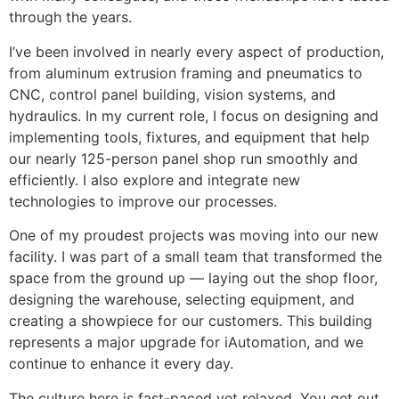
through the years.
I’ve been involved in nearly every aspect of production,
from aluminum extrusion framing and pneumatics to
CNC, control panel building, vision systems, and
hydraulics. In my current role, I focus on designing and
implementing tools, fixtures, and equipment that help
our nearly 125-person panel shop run smoothly and
efficiently. I also explore and integrate new
technologies to improve our processes.
One of my proudest projects was moving into our new
facility. I was part of a small team that transformed the
space from the ground up — laying out the shop floor,
designing the warehouse, selecting equipment, and
creating a showpiece for our customers. This building
represents a major upgrade for iAutomation, and we
continue to enhance it every day.
The culture here is fast-paced yet relaxed. You get out