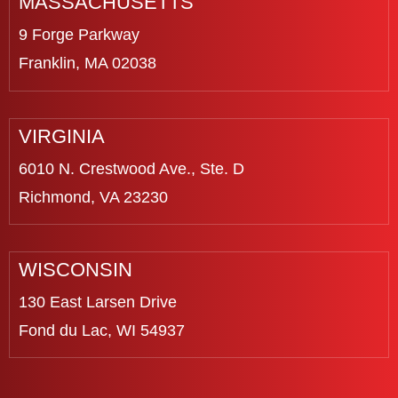
MASSACHUSETTS
9 Forge Parkway
Franklin, MA 02038
VIRGINIA
6010 N. Crestwood Ave., Ste. D
Richmond, VA 23230
WISCONSIN
130 East Larsen Drive
Fond du Lac, WI 54937