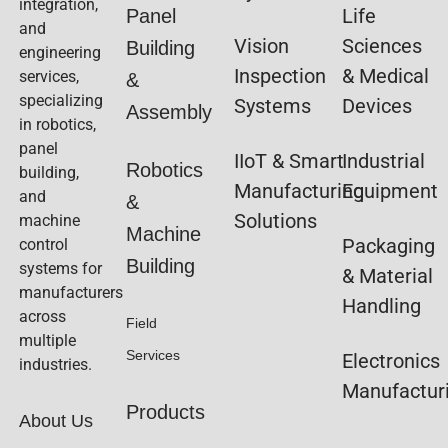
integration,
Life
Panel
and
Vision
Sciences
Building
engineering
Inspection
& Medical
services,
&
specializing
Systems
Devices
Assembly
in robotics,
panel
IIoT & Smart
Industrial
Robotics
building,
Manufacturing
Equipment
and
&
Solutions
machine
Machine
Packaging
control
Building
systems for
& Material
manufacturers
Handling
across
Field
multiple
Services
Electronics
industries.
Manufactur
Products
About Us