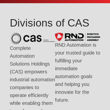
Divisions of CAS
RND Automation is
Complete
your trusted guide to
Automation
fulfilling your
Solutions Holdings
immediate
(CAS) empowers
automation goals
industrial automation
and helping you
companies to
innovate for the
operate efficiently
future.
while enabling them