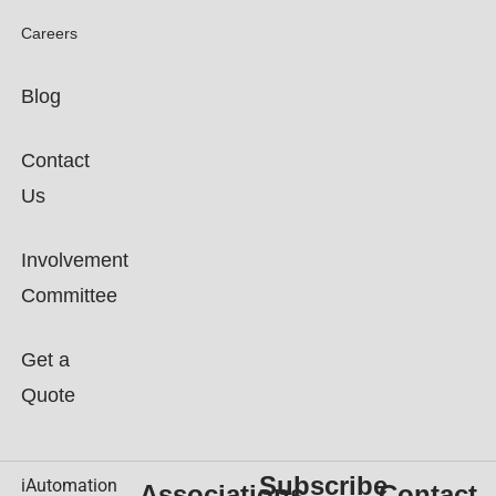
Careers
Blog
Contact
Us
Involvement
Committee
Get a
Quote
Subscribe
iAutomation
Associations
Contact