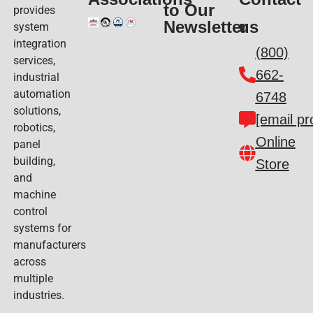
to Our
provides
Newsletter
us
system
integration
(800)
services,
662-
industrial
automation
6748
solutions,
[email pr
robotics,
Online
panel
building,
Store
and
machine
control
systems for
manufacturers
across
multiple
industries.