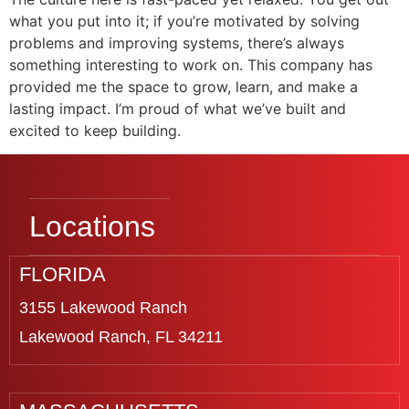
what you put into it; if you’re motivated by solving
problems and improving systems, there’s always
something interesting to work on. This company has
provided me the space to grow, learn, and make a
lasting impact. I’m proud of what we’ve built and
excited to keep building.
Locations
FLORIDA
3155 Lakewood Ranch
Lakewood Ranch, FL 34211