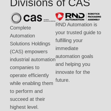
Divisions of CAS
RND Automation is
Complete
your trusted guide to
Automation
fulfilling your
Solutions Holdings
immediate
(CAS) empowers
automation goals
industrial automation
and helping you
companies to
innovate for the
operate efficiently
future.
while enabling them
to perform and
succeed at their
highest level.