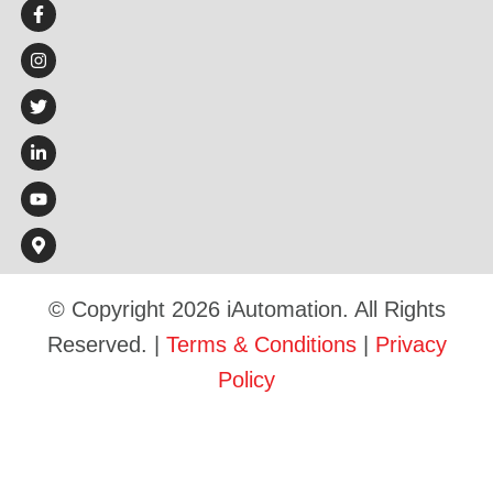
© Copyright 2026 iAutomation. All Rights
Reserved. |
Terms & Conditions
|
Privacy
Policy