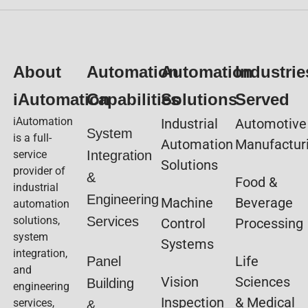
About
Automation
Automation
Industrie
iAutomation
Capabilities
Solutions
Served
iAutomation
Industrial
Automotive
System
is a full-
Automation
Manufactur
service
Integration
Solutions
provider of
&
Food &
industrial
Engineering
Machine
Beverage
automation
solutions,
Services
Control
Processing
system
Systems
integration,
Life
Panel
and
Vision
Sciences
Building
engineering
Inspection
& Medical
services,
&