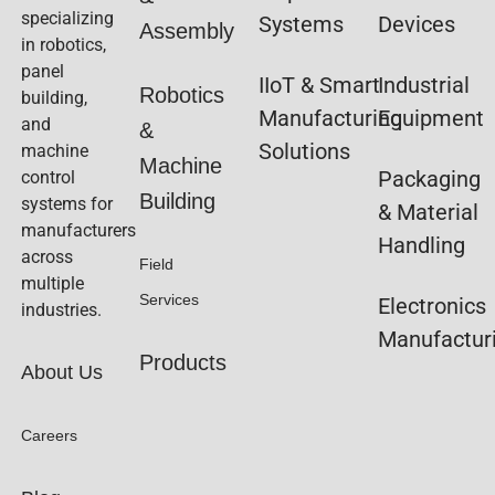
specializing
Systems
Devices
Assembly
in robotics,
panel
IIoT & Smart
Industrial
Robotics
building,
Manufacturing
Equipment
and
&
Solutions
machine
Machine
Packaging
control
Building
systems for
& Material
manufacturers
Handling
across
Field
multiple
Services
Electronics
industries.
Manufactur
Products
About Us
Careers