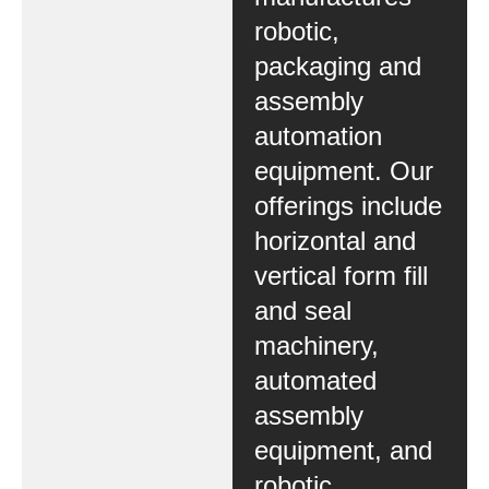
robotic,
packaging and
assembly
automation
equipment. Our
offerings include
horizontal and
vertical form fill
and seal
machinery,
automated
assembly
equipment, and
robotic