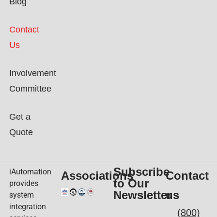
Blog
Contact
Us
Involvement
Committee
Get a
Quote
Subscribe
iAutomation
Associations
Contact
to Our
provides
Newsletter
us
system
integration
(800)