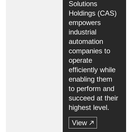
Solutions
Holdings (CAS)
empowers
industrial
automation
companies to
operate
efficiently while
enabling them
to perform and
succeed at their
highest level.
View