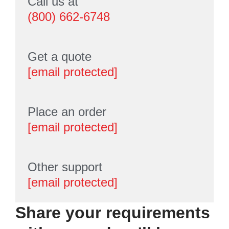
Call us at
(800) 662-6748
Get a quote
[email protected]
Place an order
[email protected]
Other support
[email protected]
Share your requirements