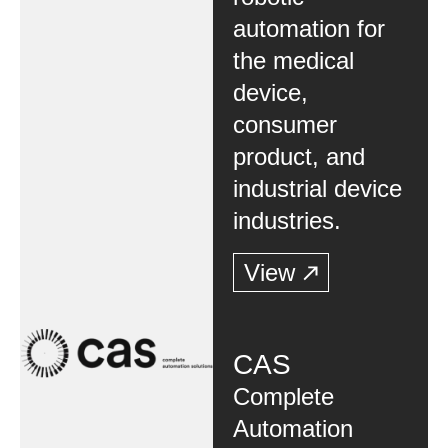
automation for
the medical
device,
consumer
product, and
industrial device
industries.
View
CAS
Complete
Automation