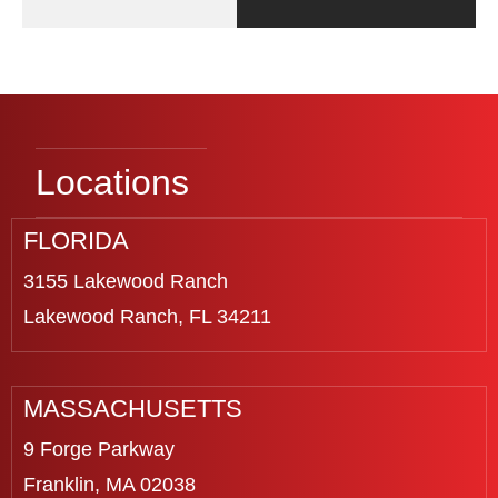
Locations
FLORIDA
3155 Lakewood Ranch
Lakewood Ranch, FL 34211
MASSACHUSETTS
9 Forge Parkway
Franklin, MA 02038