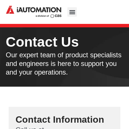
Contact Us
Our expert team of product specialists
and engineers is here to support you
and your operations.
Contact Information