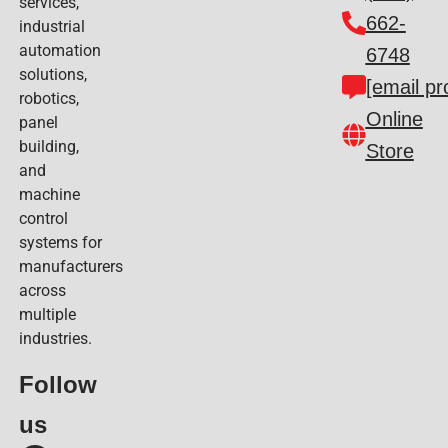
services,
662-
industrial
automation
6748
solutions,
[email pr
robotics,
Online
panel
building,
Store
and
machine
control
systems for
manufacturers
across
multiple
industries.
Follow
us​