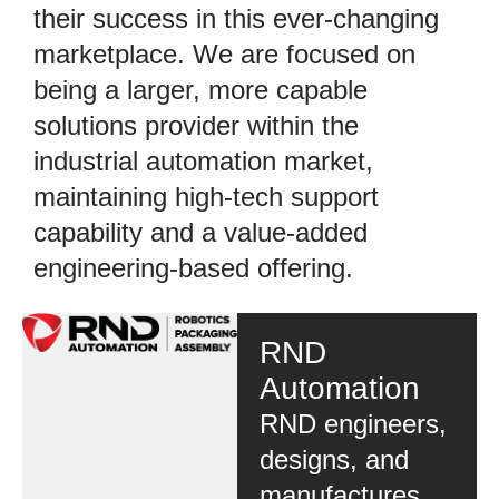
their success in this ever-changing
marketplace. We are focused on
being a larger, more capable
solutions provider within the
industrial automation market,
maintaining high-tech support
capability and a value-added
engineering-based offering.
RND
Automation
RND engineers,
designs, and
manufactures