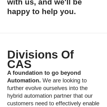
with us, and we'll be
happy to help you.
Divisions Of
CAS
A foundation to go beyond
Automation.
We are looking to
further evolve ourselves into the
hybrid automation partner that our
customers need to effectively enable