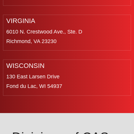
VIRGINIA
6010 N. Crestwood Ave., Ste. D
Richmond, VA 23230
WISCONSIN
130 East Larsen Drive
Fond du Lac, WI 54937