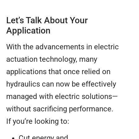
Let’s Talk About Your
Application
With the advancements in electric
actuation technology, many
applications that once relied on
hydraulics can now be effectively
managed with electric solutions—
without sacrificing performance.
If you’re looking to:
Cut energy and