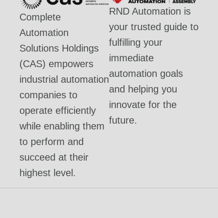
RND Automation is
Complete
your trusted guide to
Automation
fulfilling your
Solutions Holdings
immediate
(CAS) empowers
automation goals
industrial automation
and helping you
companies to
innovate for the
operate efficiently
future.
while enabling them
to perform and
succeed at their
highest level.