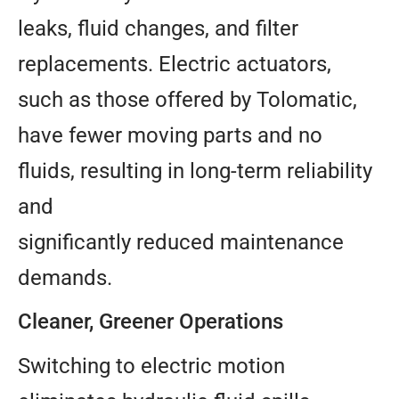
leaks, fluid changes, and filter
replacements. Electric actuators,
such as those offered by Tolomatic,
have fewer moving parts and no
fluids, resulting in long-term reliability
and
significantly reduced maintenance
demands.
Cleaner, Greener Operations
Switching to electric motion