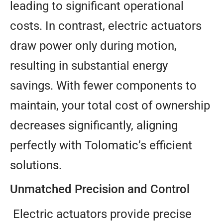
leading to significant operational
costs. In contrast, electric actuators
draw power only during motion,
resulting in substantial energy
savings. With fewer components to
maintain, your total cost of ownership
decreases significantly, aligning
perfectly with Tolomatic’s efficient
solutions.
Unmatched Precision and Control
Electric actuators provide precise