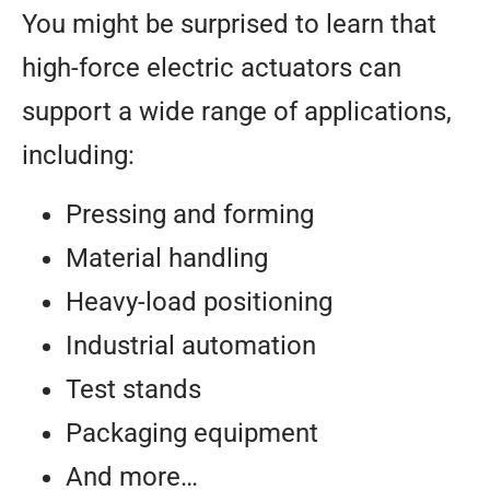
You might be surprised to learn that
high-force electric actuators can
support a wide range of applications,
including:
Pressing and forming
Material handling
Heavy-load positioning
Industrial automation
Test stands
Packaging equipment
And more…