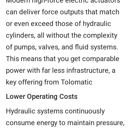
Modern high-force electric actuators
can deliver force outputs that match
or even exceed those of hydraulic
cylinders, all without the complexity
of pumps, valves, and fluid systems.
This means that you get comparable
power with far less infrastructure, a
key offering from Tolomatic
Lower Operating Costs
Hydraulic systems continuously
consume energy to maintain pressure,