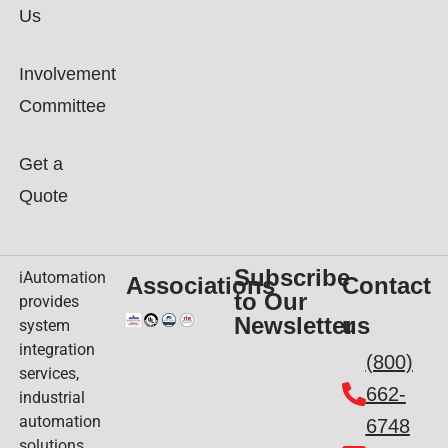
Us
Involvement
Committee
Get a
Quote
Subscribe
iAutomation
Associations
Contact
to Our
provides
Newsletter
us
system
integration
(800)
services,
662-
industrial
automation
6748
solutions,