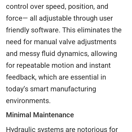
control over speed, position, and
force— all adjustable through user
friendly software. This eliminates the
need for manual valve adjustments
and messy fluid dynamics, allowing
for repeatable motion and instant
feedback, which are essential in
today’s smart manufacturing
environments.
Minimal Maintenance
Hydraulic systems are notorious for