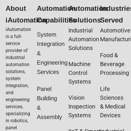
About
Automation
Automation
Industrie
iAutomation
Capabilities
Solutions
Served
iAutomation
Industrial
Automotive
System
is a full-
Automation
Manufactur
service
Integration
Solutions
provider of
&
Food &
industrial
Engineering
Machine
Beverage
automation
solutions,
Services
Control
Processing
system
Systems
integration,
Life
Panel
and
Vision
Sciences
Building
engineering
Inspection
& Medical
services,
&
specializing
Systems
Devices
Assembly
in robotics,
panel