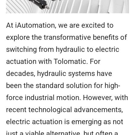
At iAutomation, we are excited to
explore the transformative benefits of
switching from hydraulic to electric
actuation with Tolomatic. For
decades, hydraulic systems have
been the standard solution for high-
force industrial motion. However, with
recent technological advancements,
electric actuation is emerging as not
just a viable alternative, but often a