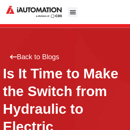
Back to Blogs
Is It Time to Make
the Switch from
Hydraulic to
Electric