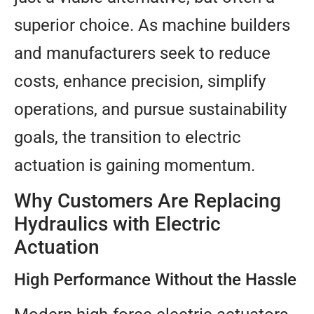
superior choice. As machine builders
and manufacturers seek to reduce
costs, enhance precision, simplify
operations, and pursue sustainability
goals, the transition to electric
actuation is gaining momentum.
Why Customers Are Replacing
Hydraulics with Electric
Actuation
High Performance Without the Hassle