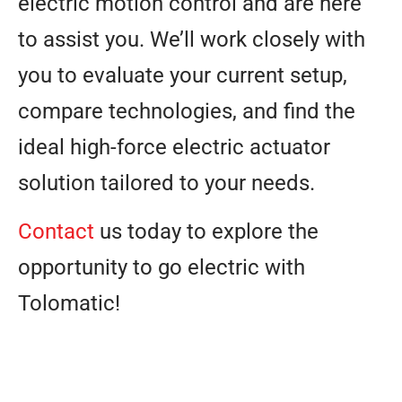
electric motion control and are here
to assist you. We’ll work closely with
you to evaluate your current setup,
compare technologies, and find the
ideal high-force electric actuator
solution tailored to your needs.
Contact
us today to explore the
opportunity to go electric with
Tolomatic!