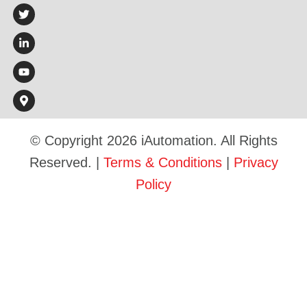
© Copyright 2026 iAutomation. All Rights
Reserved. |
Terms & Conditions
|
Privacy
Policy