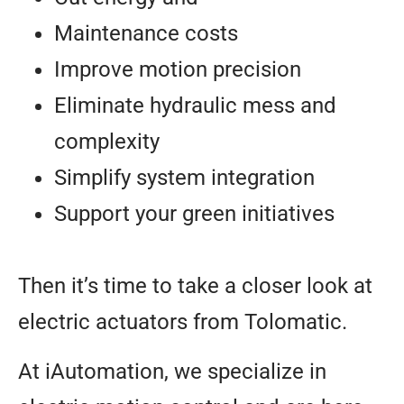
Maintenance costs
Improve motion precision
Eliminate hydraulic mess and
complexity
Simplify system integration
Support your green initiatives
Then it’s time to take a closer look at
electric actuators from Tolomatic.
At iAutomation, we specialize in