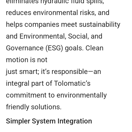
eliminates hydraulic fluid spills,
reduces environmental risks, and
helps companies meet sustainability
and Environmental, Social, and
Governance (ESG) goals. Clean
motion is not
just smart; it’s responsible—an
integral part of Tolomatic’s
commitment to environmentally
friendly solutions.
Simpler System Integration