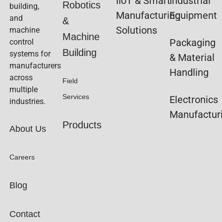
IIoT & Smart
Industrial
Robotics
building,
Manufacturing
Equipment
and
&
Solutions
machine
Machine
Packaging
control
Building
systems for
& Material
manufacturers
Handling
across
Field
multiple
Services
Electronics
industries.
Manufactur
Products
About Us
Careers
Blog
Contact