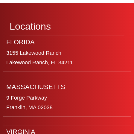
Locations
FLORIDA
3155 Lakewood Ranch
Lakewood Ranch, FL 34211
MASSACHUSETTS
9 Forge Parkway
Franklin, MA 02038
VIRGINIA