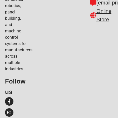
[email pr
robotics,
Online
panel
building,
Store
and
machine
control
systems for
manufacturers
across
multiple
industries.
Follow
us​