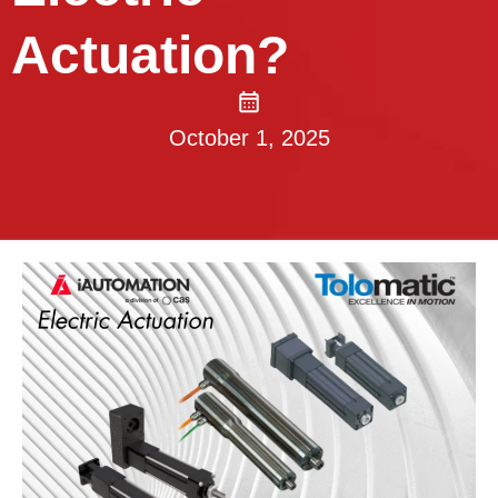
Actuation?
October 1, 2025