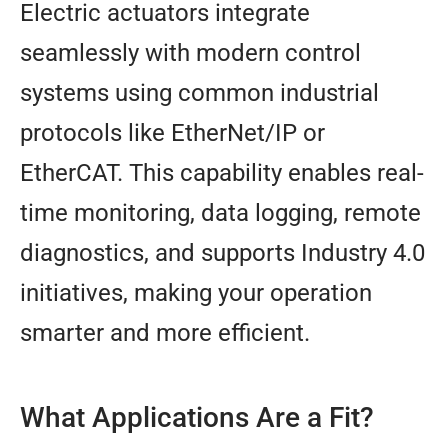
Electric actuators integrate
seamlessly with modern control
systems using common industrial
protocols like EtherNet/IP or
EtherCAT. This capability enables real-
time monitoring, data logging, remote
diagnostics, and supports Industry 4.0
initiatives, making your operation
smarter and more efficient.
What Applications Are a Fit?