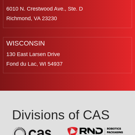
6010 N. Crestwood Ave., Ste. D
Richmond, VA 23230
WISCONSIN
130 East Larsen Drive
Fond du Lac, WI 54937
Divisions of CAS