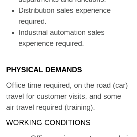
Distribution sales experience
required.
Industrial automation sales
experience required.​
PHYSICAL DEMANDS
​​​​Office time required, on the road (car)
travel for customer visits, and some
air travel required (training).​​​
WORKING CONDITIONS