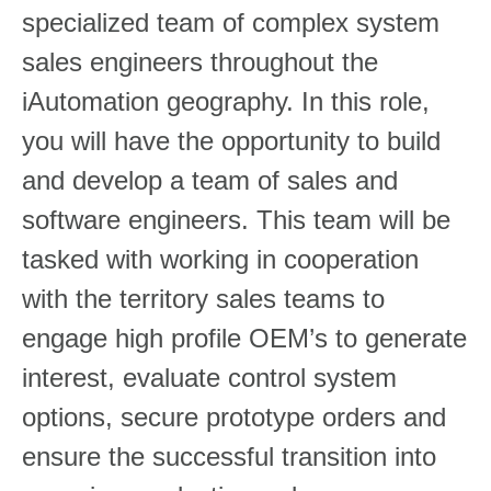
specialized team of complex system
sales engineers throughout the
iAutomation geography. In this role,
you will have the opportunity to build
and develop a team of sales and
software engineers. This team will be
tasked with working in cooperation
with the territory sales teams to
engage high profile OEM’s to generate
interest, evaluate control system
options, secure prototype orders and
ensure the successful transition into