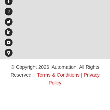
© Copyright 2026 iAutomation. All Rights
Reserved. |
Terms & Conditions
|
Privacy
Policy