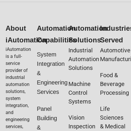
About
Automation
Automation
Industrie
iAutomation
Capabilities
Solutions
Served
iAutomation
Industrial
Automotive
System
is a full-
Automation
Manufactur
service
Integration
Solutions
provider of
&
Food &
industrial
Engineering
Machine
Beverage
automation
solutions,
Services
Control
Processing
system
Systems
integration,
Life
Panel
and
Vision
Sciences
Building
engineering
Inspection
& Medical
services,
&