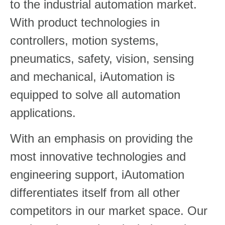
to the industrial automation market.
With product technologies in
controllers, motion systems,
pneumatics, safety, vision, sensing
and mechanical, iAutomation is
equipped to solve all automation
applications.
With an emphasis on providing the
most innovative technologies and
engineering support, iAutomation
differentiates itself from all other
competitors in our market space. Our