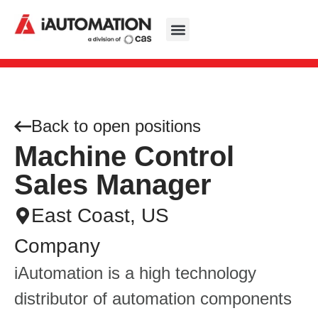
Back to open positions
​​Machine Control
Sales Manager​
East Coast, US
Company
iAutomation is a high technology
distributor of automation components