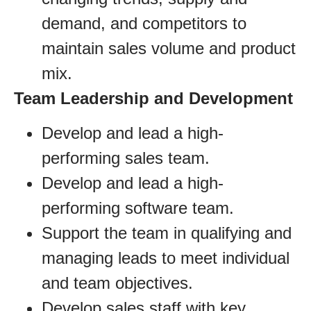
demand, and competitors to
maintain sales volume and product
mix.
Team Leadership and Development
Develop and lead a high-
performing sales team.
Develop and lead a high-
performing software team.
Support the team in qualifying and
managing leads to meet individual
and team objectives.
Develop sales staff with key