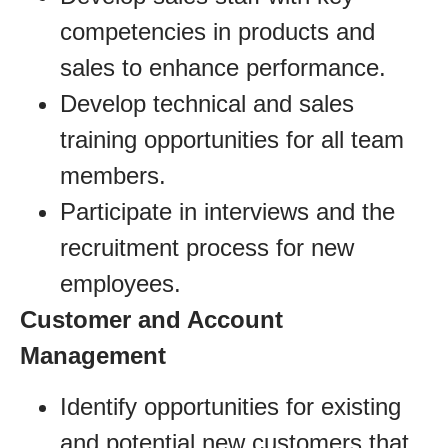
competencies in products and
sales to enhance performance.
Develop technical and sales
training opportunities for all team
members.
Participate in interviews and the
recruitment process for new
employees.
Customer and Account
Management
Identify opportunities for existing
and potential new customers that