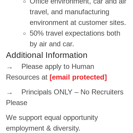
​​​​Office environment, car and air
travel, and manufacturing
environment at customer sites.​​​
50% travel expectations both
by air and car.
Additional Information
→ Please apply to Human
Resources at
[email protected]
→ Principals ONLY – No Recruiters
Please
We support equal opportunity
employment & diversity.