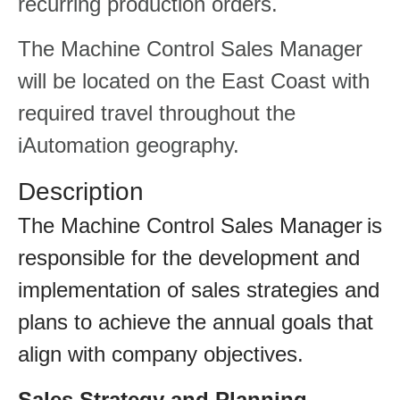
recurring production orders.
The Machine Control Sales Manager
will be located on the East Coast with
required travel throughout the
iAutomation geography.
Description
The Machine Control Sales Manager is
responsible for the development and
implementation of sales strategies and
plans to achieve the annual goals that
align with company objectives.
Sales Strategy and Planning