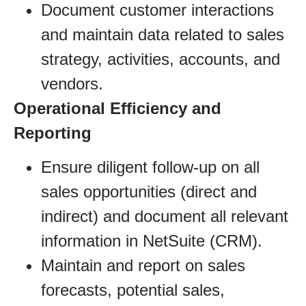
Document customer interactions
and maintain data related to sales
strategy, activities, accounts, and
vendors.
Operational Efficiency and
Reporting
Ensure diligent follow-up on all
sales opportunities (direct and
indirect) and document all relevant
information in NetSuite (CRM).
Maintain and report on sales
forecasts, potential sales,