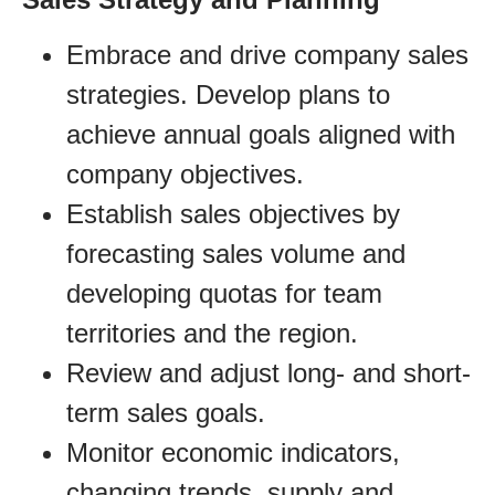
Embrace and drive company sales
strategies. Develop plans to
achieve annual goals aligned with
company objectives.
Establish sales objectives by
forecasting sales volume and
developing quotas for team
territories and the region.
Review and adjust long- and short-
term sales goals.
Monitor economic indicators,
changing trends, supply and