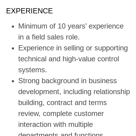
EXPERIENCE
​​Minimum of 10 years’ experience
in a field sales role.
Experience in selling or supporting
technical and high-value control
systems.
Strong background in business
development, including relationship
building, contract and terms
review, complete customer
interaction with multiple
departments and functions.