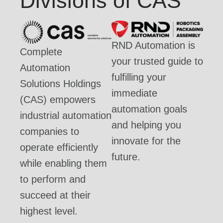
Divisions of CAS
RND Automation is
Complete
your trusted guide to
Automation
fulfilling your
Solutions Holdings
immediate
(CAS) empowers
automation goals
industrial automation
and helping you
companies to
innovate for the
operate efficiently
future.
while enabling them
to perform and
succeed at their
highest level.