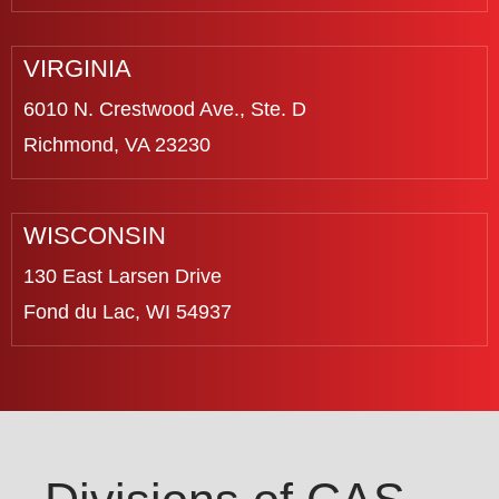
VIRGINIA
6010 N. Crestwood Ave., Ste. D
Richmond, VA 23230
WISCONSIN
130 East Larsen Drive
Fond du Lac, WI 54937