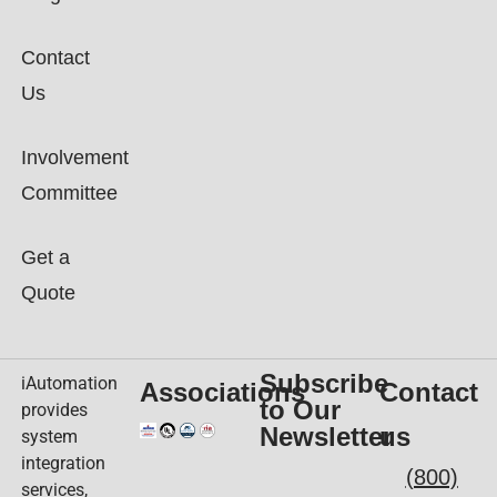
Contact
Us
Involvement
Committee
Get a
Quote
Subscribe
iAutomation
Associations
Contact
to Our
provides
Newsletter
us
system
integration
(800)
services,