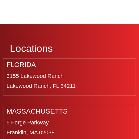
Locations
FLORIDA
3155 Lakewood Ranch
Lakewood Ranch, FL 34211
MASSACHUSETTS
9 Forge Parkway
Franklin, MA 02038