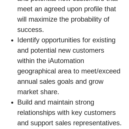
meet an agreed upon profile that
will maximize the probability of
success.
Identify opportunities for existing
and potential new customers
within the iAutomation
geographical area to meet/exceed
annual sales goals and grow
market share.
Build and maintain strong
relationships with key customers
and support sales representatives.