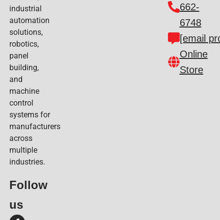
662-
industrial
automation
6748
solutions,
[email pr
robotics,
Online
panel
building,
Store
and
machine
control
systems for
manufacturers
across
multiple
industries.
Follow
us​