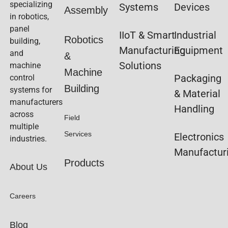
specializing
Systems
Devices
Assembly
in robotics,
panel
IIoT & Smart
Industrial
Robotics
building,
Manufacturing
Equipment
and
&
Solutions
machine
Machine
Packaging
control
Building
systems for
& Material
manufacturers
Handling
across
Field
multiple
Services
Electronics
industries.
Manufactur
Products
About Us
Careers
Blog