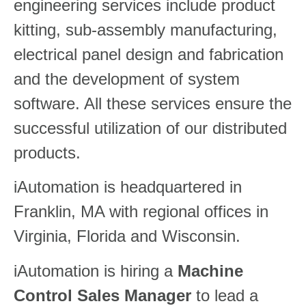
engineering services include product
kitting, sub-assembly manufacturing,
electrical panel design and fabrication
and the development of system
software. All these services ensure the
successful utilization of our distributed
products.
iAutomation is headquartered in
Franklin, MA with regional offices in
Virginia, Florida and Wisconsin.
iAutomation is hiring a
Machine
Control Sales Manager
to lead a