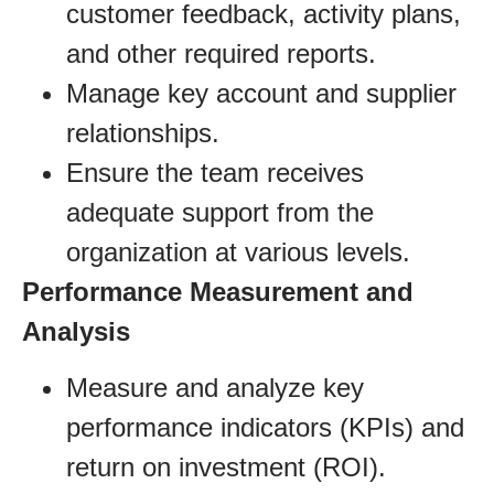
customer feedback, activity plans,
and other required reports.
Manage key account and supplier
relationships.
Ensure the team receives
adequate support from the
organization at various levels.
Performance Measurement and
Analysis
Measure and analyze key
performance indicators (KPIs) and
return on investment (ROI).