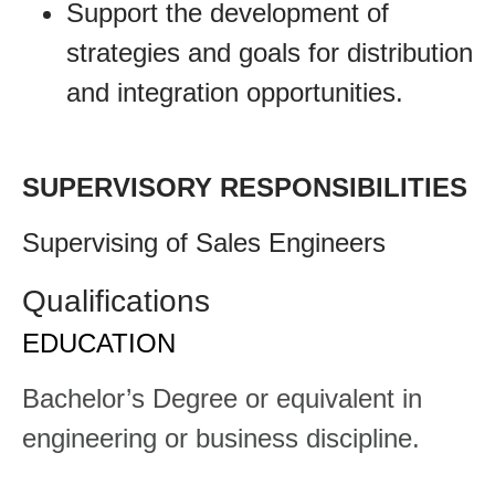
Support the development of
strategies and goals for distribution
and integration opportunities.
SUPERVISORY RESPONSIBILITIES
​​Supervising of Sales Engineers​
Qualifications
EDUCATION
​​Bachelor’s Degree or equivalent in
engineering or business discipline.​