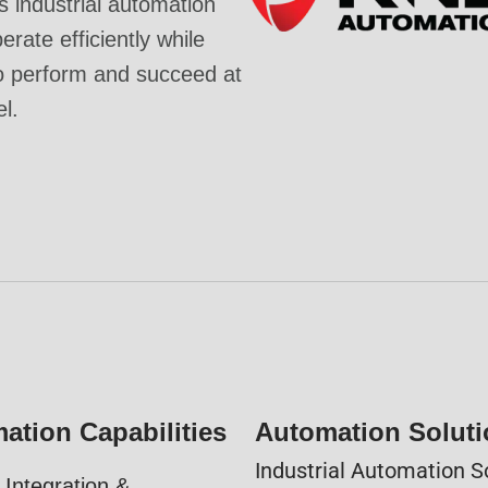
industrial automation
rate efficiently while
o perform and succeed at
el.
ation Capabilities
Automation Solut
Industrial Automation S
Integration &