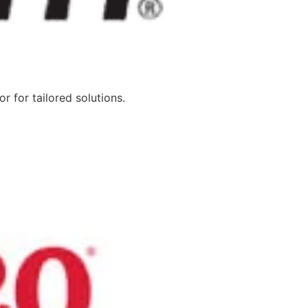
 for tailored solutions.