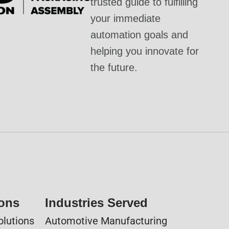
trusted guide to fulfilling
your immediate
automation goals and
helping you innovate for
the future.
ions
Industries Served
olutions
Automotive Manufacturing