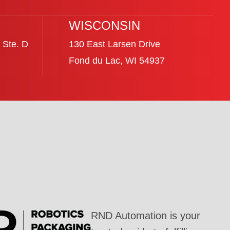
WISCONSIN
 Ste. D
130 East Larsen Drive
Fond du Lac, WI 54937
RND Automation is your