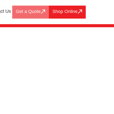
ct Us
Get a Quote
Shop Online