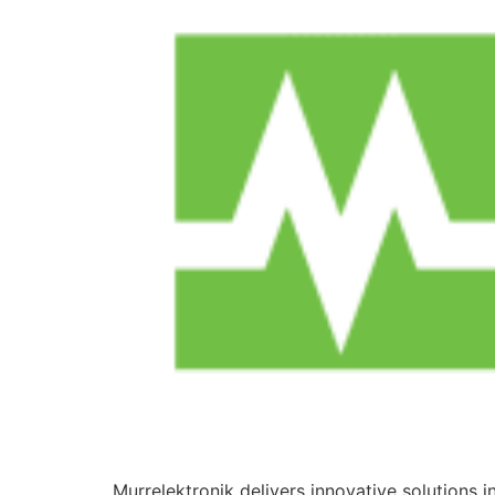
Murrelektronik delivers innovative solutions 