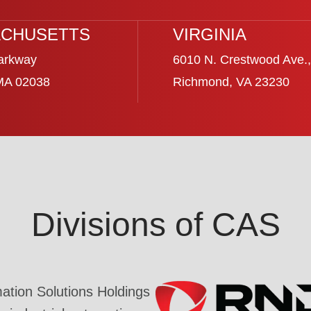
CHUSETTS
VIRGINIA
arkway
6010 N. Crestwood Ave.,
 MA 02038
Richmond, VA 23230
Divisions of CAS
tion Solutions Holdings