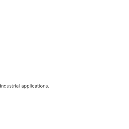
industrial applications.