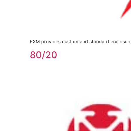
EXM provides custom and standard enclosures f
80/20