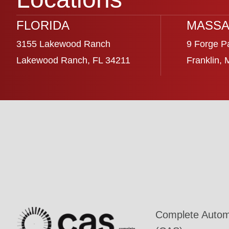
FLORIDA
MASSA
3155 Lakewood Ranch
9 Forge P
Lakewood Ranch, FL 34211
Franklin,
Complete Automa