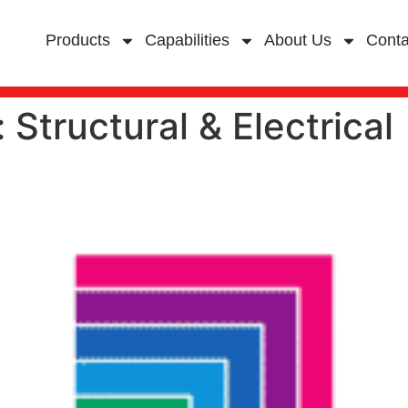
Products
Capabilities
About Us
Conta
:
Structural & Electrical