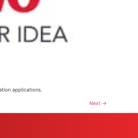
tion applications.
Next
→