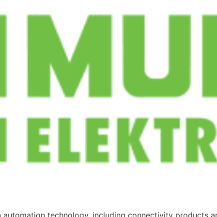
in automation technology, including connectivity products an