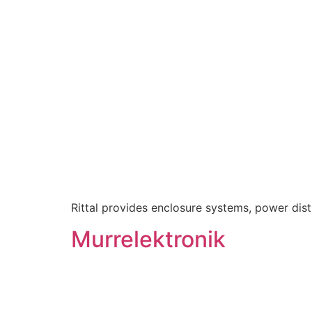
Rittal provides enclosure systems, power distri
Murrelektronik