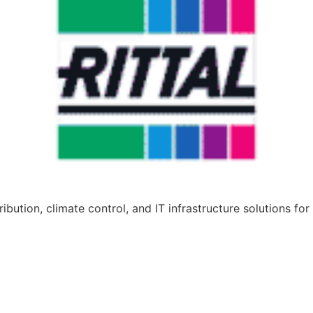
bution, climate control, and IT infrastructure solutions for 