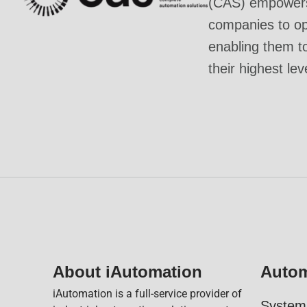
(CAS) empowers 
companies to ope
enabling them t
their highest lev
About iAutomation
Autom
iAutomation is a full-service provider of
System 