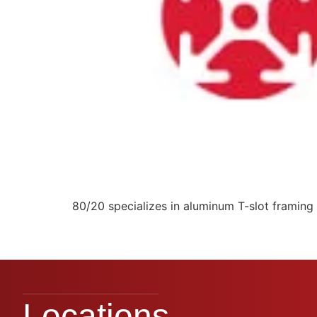
80/20 specializes in aluminum T-slot framing 
Locations