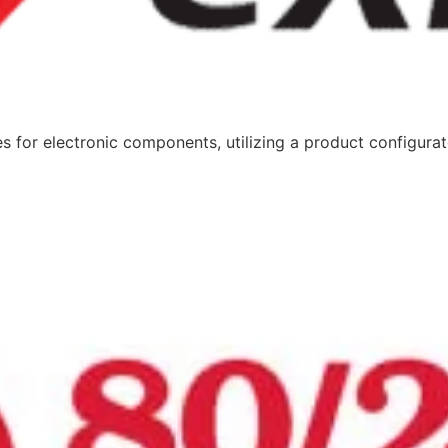
or electronic components, utilizing a product configurator