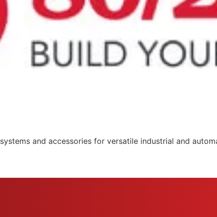
systems and accessories for versatile industrial and automa