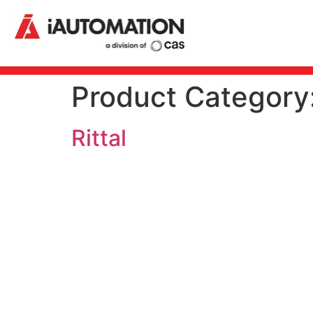
Product Category
Rittal