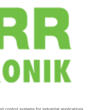
d control systems for industrial applications.