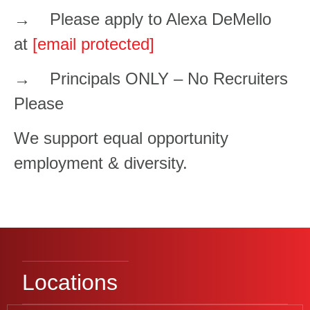
→ Please apply to Alexa DeMello
at
[email protected]
→ Principals ONLY – No Recruiters
Please
We support equal opportunity
employment & diversity.
Locations