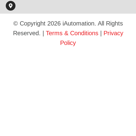
© Copyright 2026 iAutomation. All Rights
Reserved. |
Terms & Conditions
|
Privacy
Policy