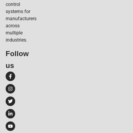
control
systems for
manufacturers
across
multiple
industries.
Follow
us​