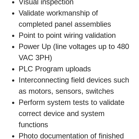
Visual inspection
Validate workmanship of
completed panel assemblies
Point to point wiring validation
Power Up (line voltages up to 480
VAC 3PH)
PLC Program uploads
Interconnecting field devices such
as motors, sensors, switches
Perform system tests to validate
correct device and system
functions
Photo documentation of finished