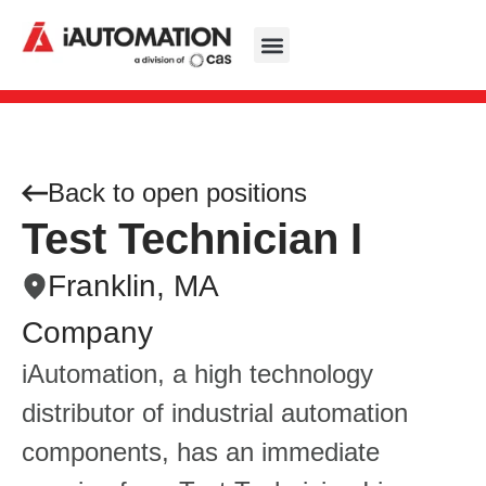
Back to open positions
Test Technician I
Franklin, MA
Company
iAutomation, a high technology
distributor of industrial automation
components, has an immediate