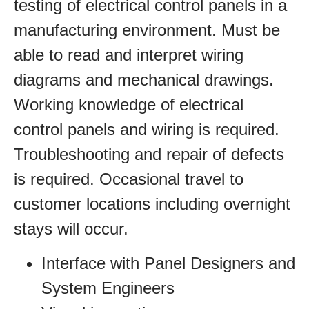
testing of electrical control panels in a
manufacturing environment. Must be
able to read and interpret wiring
diagrams and mechanical drawings.
Working knowledge of electrical
control panels and wiring is required.
Troubleshooting and repair of defects
is required. Occasional travel to
customer locations including overnight
stays will occur.
Interface with Panel Designers and
System Engineers