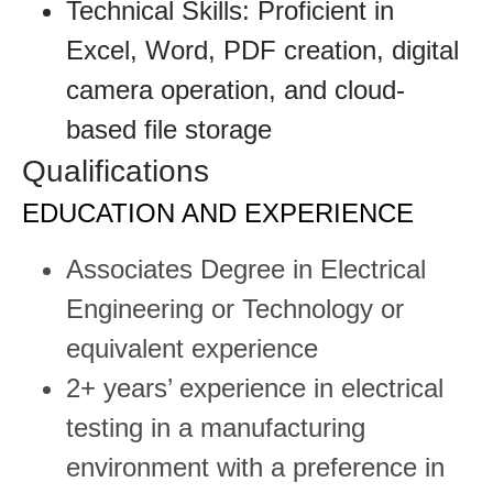
Technical Skills: Proficient in
Excel, Word, PDF creation, digital
camera operation, and cloud-
based file storage
Qualifications
EDUCATION AND EXPERIENCE
Associates Degree in Electrical
Engineering or Technology or
equivalent experience
2+ years’ experience in electrical
testing in a manufacturing
environment with a preference in