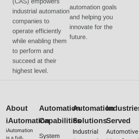
(CAS) empowers
automation goals
industrial automation
and helping you
companies to
innovate for the
operate efficiently
future.
while enabling them
to perform and
succeed at their
highest level.
About
Automation
Automation
Industrie
iAutomation
Capabilities
Solutions
Served
iAutomation
Industrial
Automotive
System
is a full-