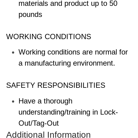
materials and product up to 50
pounds
WORKING CONDITIONS
Working conditions are normal for
a manufacturing environment.
SAFETY RESPONSIBILITIES
Have a thorough
understanding/training in Lock-
Out/Tag-Out
Additional Information