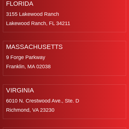
FLORIDA
3155 Lakewood Ranch
Lakewood Ranch, FL 34211
MASSACHUSETTS
9 Forge Parkway
Franklin, MA 02038
VIRGINIA
6010 N. Crestwood Ave., Ste. D
Richmond, VA 23230