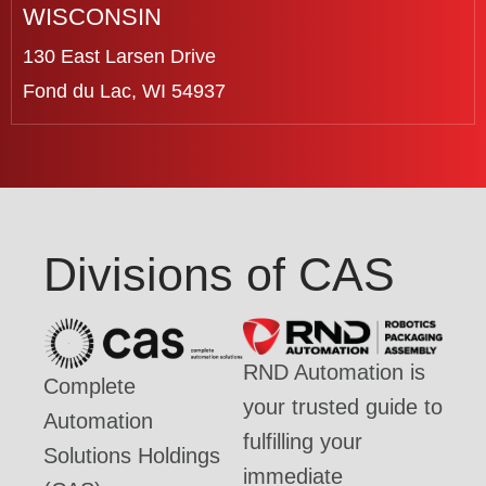
WISCONSIN
130 East Larsen Drive
Fond du Lac, WI 54937
Divisions of CAS
RND Automation is
Complete
your trusted guide to
Automation
fulfilling your
Solutions Holdings
immediate