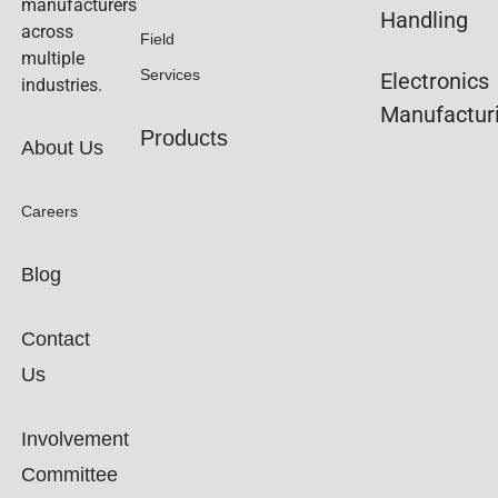
manufacturers
Handling
across
Field
multiple
Services
Electronics
industries.
Manufactur
Products
About Us
Careers
Blog
Contact
Us
Involvement
Committee