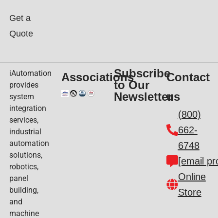
Get a
Quote
Subscribe
iAutomation
Associations
Contact
to Our
provides
Newsletter
us
system
integration
(800)
services,
662-
industrial
automation
6748
solutions,
[email pr
robotics,
Online
panel
building,
Store
and
machine