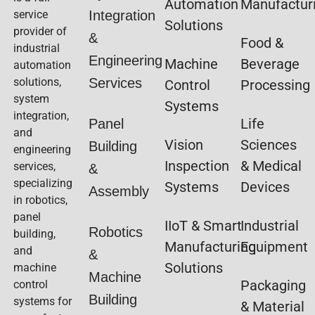
Automation
Manufactur
service
Integration
Solutions
provider of
&
Food &
industrial
Engineering
Machine
Beverage
automation
solutions,
Services
Control
Processing
system
Systems
integration,
Life
Panel
and
Vision
Sciences
Building
engineering
Inspection
& Medical
services,
&
specializing
Systems
Devices
Assembly
in robotics,
panel
IIoT & Smart
Industrial
Robotics
building,
Manufacturing
Equipment
and
&
Solutions
machine
Machine
Packaging
control
Building
systems for
& Material