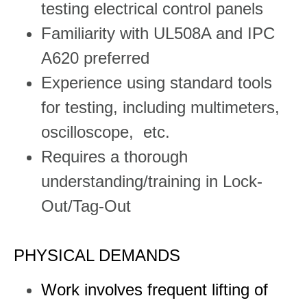
testing electrical control panels
Familiarity with UL508A and IPC
A620 preferred
Experience using standard tools
for testing, including multimeters,
oscilloscope, etc.
Requires a thorough
understanding/training in Lock-
Out/Tag-Out
PHYSICAL DEMANDS
Work involves frequent lifting of