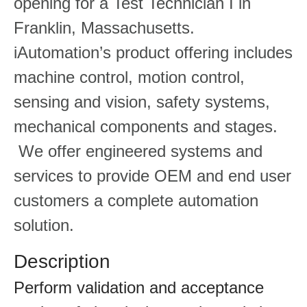
opening for a Test Technician I in
Franklin, Massachusetts.
iAutomation’s product offering includes
machine control, motion control,
sensing and vision, safety systems,
mechanical components and stages.
We offer engineered systems and
services to provide OEM and end user
customers a complete automation
solution.
Description
Perform validation and acceptance