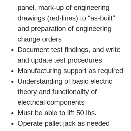
panel, mark-up of engineering
drawings (red-lines) to “as-built”
and preparation of engineering
change orders
Document test findings, and write
and update test procedures
Manufacturing support as required
Understanding of basic electric
theory and functionality of
electrical components
Must be able to lift 50 lbs.
Operate pallet jack as needed