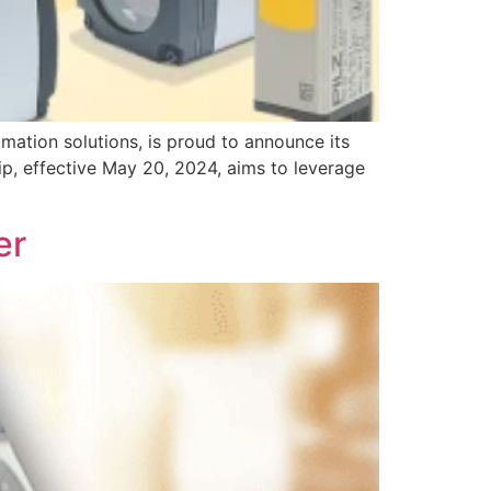
tion solutions, is proud to announce its
ip, effective May 20, 2024, aims to leverage
er