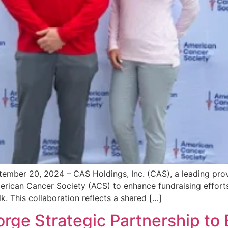
er 20, 2024 – CAS Holdings, Inc. (CAS), a leading provide
merican Cancer Society (ACS) to enhance fundraising effo
. This collaboration reflects a shared […]
orge Strategic Partnership to