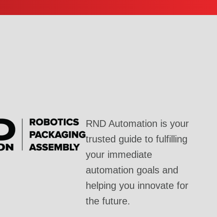
RND Automation is your
trusted guide to fulfilling
your immediate
automation goals and
helping you innovate for
the future.