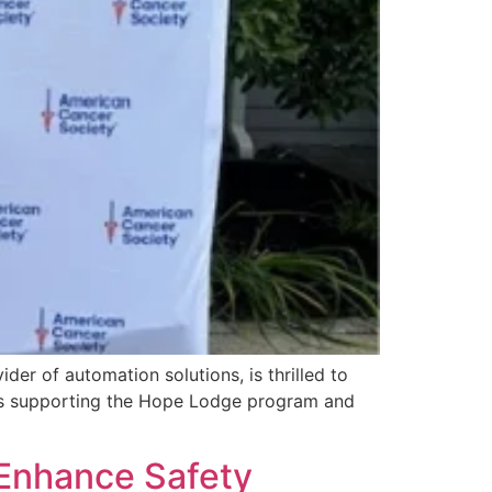
r of automation solutions, is thrilled to
rts supporting the Hope Lodge program and
 Enhance Safety