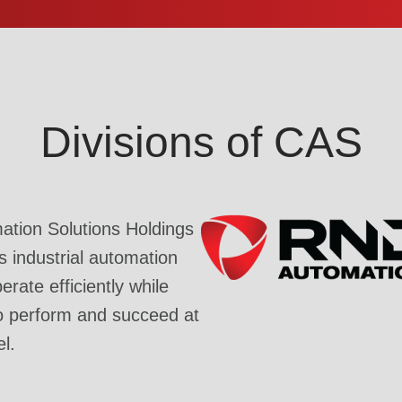
Divisions of CAS
tion Solutions Holdings
industrial automation
rate efficiently while
o perform and succeed at
el.