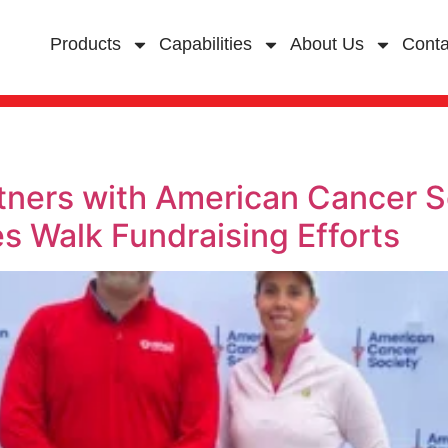
Products
Capabilities
About Us
Conta
rtners with American Cancer S
s Walk Fundraising Efforts