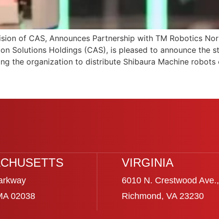
ion of CAS, Announces Partnership with TM Robotics Nort
on Solutions Holdings (CAS), is pleased to announce the s
ing the organization to distribute Shibaura Machine robots 
CHUSETTS
VIRGINIA
arkway
6010 N. Crestwood Ave.,
 MA 02038
Richmond, VA 23230