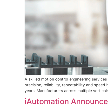
A skilled motion control engineering services
precision, reliability, repeatability and spe
years. Manufacturers across multiple vertica
iAutomation Announces