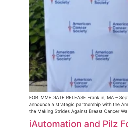
FOR IMMEDIATE RELEASE Franklin, MA – Septemb
announce a strategic partnership with the A
the Making Strides Against Breast Cancer Walk
iAutomation and Pilz F