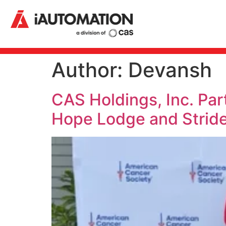
Author:
Devansh
CAS Holdings, Inc. Pa
Hope Lodge and Stride