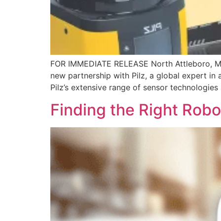
FOR IMMEDIATE RELEASE North Attleboro, MA –
new partnership with Pilz, a global expert in
Pilz’s extensive range of sensor technologies
Finding the Right Rob