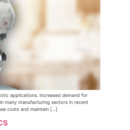
botic applications. Increased demand for
 in many manufacturing sectors in recent
ase costs and maintain […]
cs