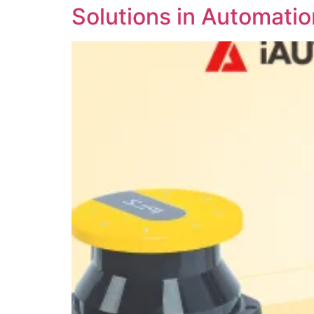
Solutions in Automatio