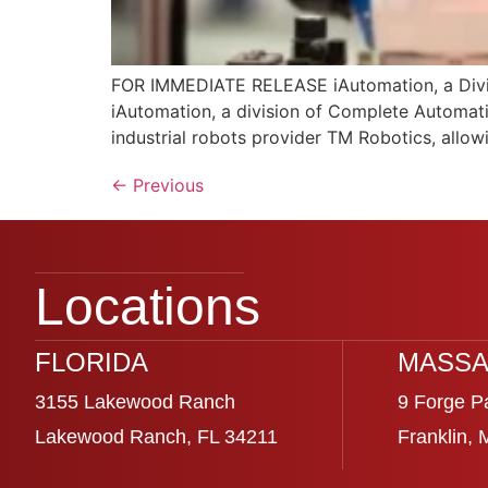
FOR IMMEDIATE RELEASE iAutomation, a Divis
iAutomation, a division of Complete Automati
industrial robots provider TM Robotics, allow
←
Previous
Locations
FLORIDA
MASSA
3155 Lakewood Ranch
9 Forge P
Lakewood Ranch, FL 34211
Franklin,