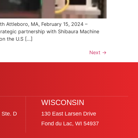
h Attleboro, MA, February 15, 2024 –
trategic partnership with Shibaura Machine
on the U.S […]
Next
→
WISCONSIN
 Ste. D
130 East Larsen Drive
Fond du Lac, WI 54937