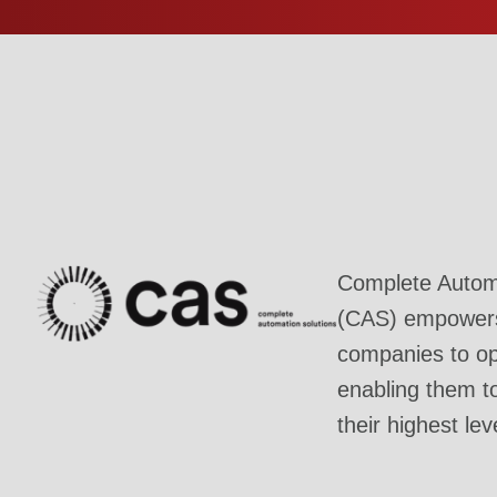
Complete Automa
(CAS) empowers 
companies to ope
enabling them t
their highest lev