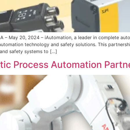
 May 20, 2024 – iAutomation, a leader in complete automa
 automation technology and safety solutions. This partnersh
 and safety systems to […]
otic Process Automation Partn