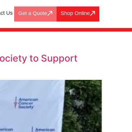
ct Us
Get a Quote
Shop Online
ociety to Support