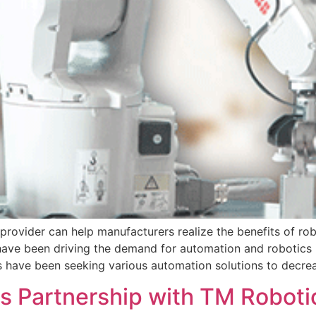
 provider can help manufacturers realize the benefits of ro
ed have been driving the demand for automation and robotics
ls have been seeking various automation solutions to decre
 Partnership with TM Roboti