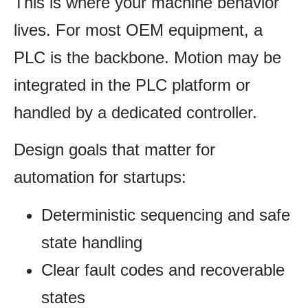
This is where your machine behavior
lives. For most OEM equipment, a
PLC is the backbone. Motion may be
integrated in the PLC platform or
handled by a dedicated controller.
Design goals that matter for
automation for startups:
Deterministic sequencing and safe
state handling
Clear fault codes and recoverable
states