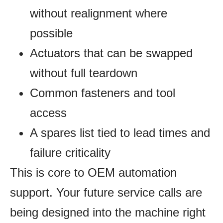
without realignment where
possible
Actuators that can be swapped
without full teardown
Common fasteners and tool
access
A spares list tied to lead times and
failure criticality
This is core to OEM automation
support. Your future service calls are
being designed into the machine right