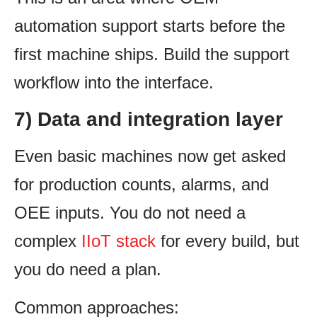
automation support starts before the
first machine ships. Build the support
workflow into the interface.
7) Data and integration layer
Even basic machines now get asked
for production counts, alarms, and
OEE inputs. You do not need a
complex
IIoT stack
for every build, but
you do need a plan.
Common approaches: