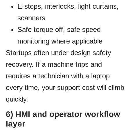
E-stops, interlocks, light curtains,
scanners
Safe torque off, safe speed
monitoring where applicable
Startups often under design safety
recovery. If a machine trips and
requires a technician with a laptop
every time, your support cost will climb
quickly.
6) HMI and operator workflow
layer