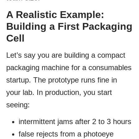
A Realistic Example:
Building a First Packaging
Cell
Let’s say you are building a compact
packaging machine for a consumables
startup. The prototype runs fine in
your lab. In production, you start
seeing:
intermittent jams after 2 to 3 hours
false rejects from a photoeye