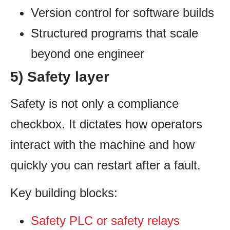
Version control for software builds
Structured programs that scale
beyond one engineer
5) Safety layer
Safety is not only a compliance
checkbox. It dictates how operators
interact with the machine and how
quickly you can restart after a fault.
Key building blocks:
Safety PLC or safety relays