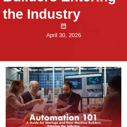
the Industry
April 30, 2026