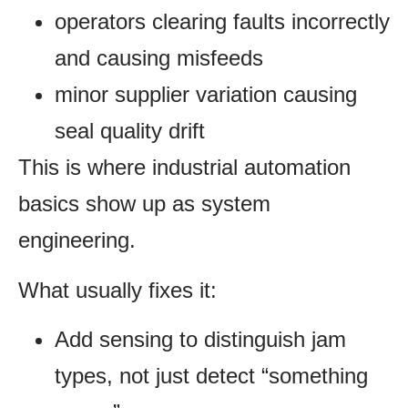
operators clearing faults incorrectly
and causing misfeeds
minor supplier variation causing
seal quality drift
This is where industrial automation
basics show up as system
engineering.
What usually fixes it:
Add sensing to distinguish jam
types, not just detect “something