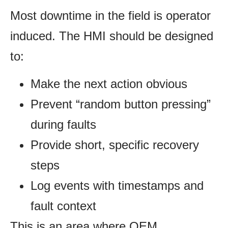
Most downtime in the field is operator
induced. The HMI should be designed
to:
Make the next action obvious
Prevent “random button pressing”
during faults
Provide short, specific recovery
steps
Log events with timestamps and
fault context
This is an area where OEM