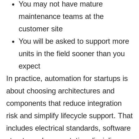
You may not have mature
maintenance teams at the
customer site
You will be asked to support more
units in the field sooner than you
expect
In practice, automation for startups is
about choosing architectures and
components that reduce integration
risk and simplify lifecycle support. That
includes electrical standards, software