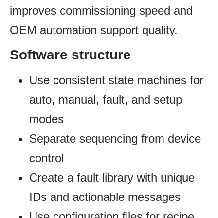
improves commissioning speed and
OEM automation support quality.
Software structure
Use consistent state machines for
auto, manual, fault, and setup
modes
Separate sequencing from device
control
Create a fault library with unique
IDs and actionable messages
Use configuration files for recipe