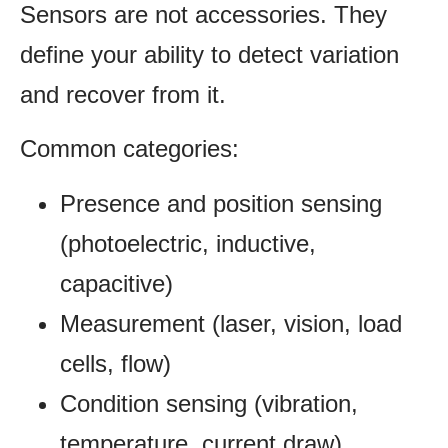
Sensors are not accessories. They
define your ability to detect variation
and recover from it.
Common categories:
Presence and position sensing
(photoelectric, inductive,
capacitive)
Measurement (laser, vision, load
cells, flow)
Condition sensing (vibration,
temperature, current draw)