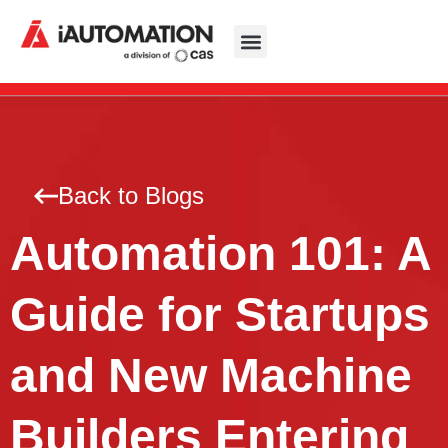
Back to Blogs
Automation 101: A
Guide for Startups
and New Machine
Builders Entering