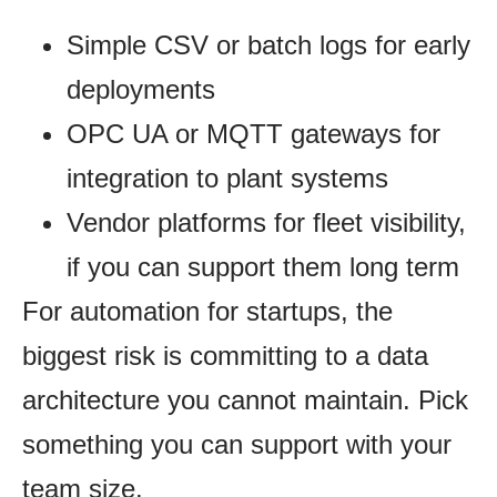
Simple CSV or batch logs for early
deployments
OPC UA or MQTT gateways for
integration to plant systems
Vendor platforms for fleet visibility,
if you can support them long term
For automation for startups, the
biggest risk is committing to a data
architecture you cannot maintain. Pick
something you can support with your
team size.