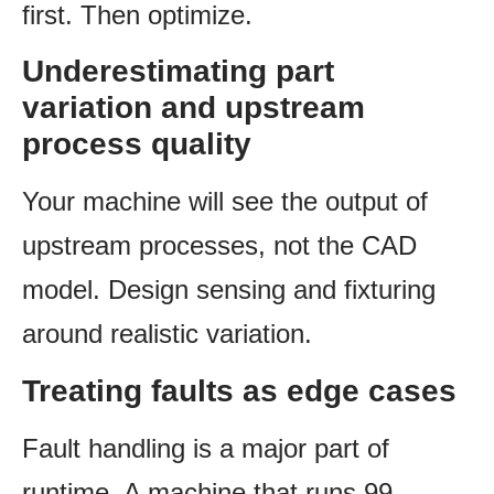
first. Then optimize.
Underestimating part
variation and upstream
process quality
Your machine will see the output of
upstream processes, not the CAD
model. Design sensing and fixturing
around realistic variation.
Treating faults as edge cases
Fault handling is a major part of
runtime. A machine that runs 99