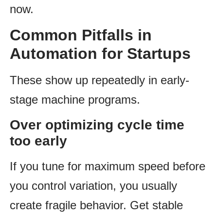
now.
Common Pitfalls in
Automation for Startups
These show up repeatedly in early-
stage machine programs.
Over optimizing cycle time
too early
If you tune for maximum speed before
you control variation, you usually
create fragile behavior. Get stable