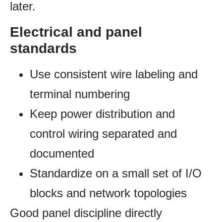
later.
Electrical and panel
standards
Use consistent wire labeling and
terminal numbering
Keep power distribution and
control wiring separated and
documented
Standardize on a small set of I/O
blocks and network topologies
Good panel discipline directly