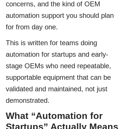
concerns, and the kind of OEM
automation support you should plan
for from day one.
This is written for teams doing
automation for startups and early-
stage OEMs who need repeatable,
supportable equipment that can be
validated and maintained, not just
demonstrated.
What “Automation for
Startups” Actually Means