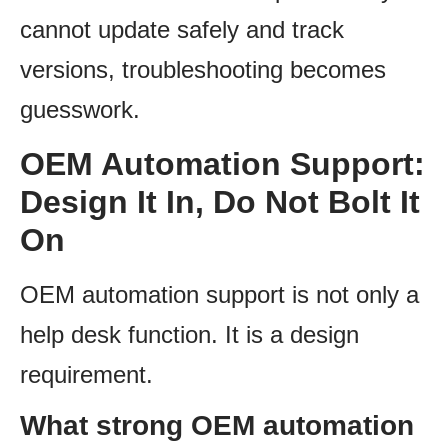
cannot update safely and track
versions, troubleshooting becomes
guesswork.
OEM Automation Support:
Design It In, Do Not Bolt It
On
OEM automation support is not only a
help desk function. It is a design
requirement.
What strong OEM automation