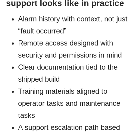
support looks like in practice
Alarm history with context, not just
“fault occurred”
Remote access designed with
security and permissions in mind
Clear documentation tied to the
shipped build
Training materials aligned to
operator tasks and maintenance
tasks
A support escalation path based