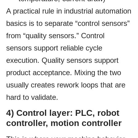
A practical rule in industrial automation
basics is to separate “control sensors”
from “quality sensors.” Control
sensors support reliable cycle
execution. Quality sensors support
product acceptance. Mixing the two
usually creates rework loops that are
hard to validate.
4) Control layer: PLC, robot
controller, motion controller