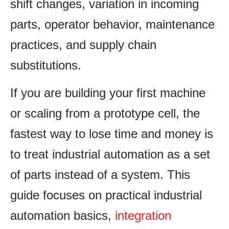
shift changes, variation in incoming
parts, operator behavior, maintenance
practices, and supply chain
substitutions.
If you are building your first machine
or scaling from a prototype cell, the
fastest way to lose time and money is
to treat industrial automation as a set
of parts instead of a system. This
guide focuses on practical industrial
automation basics,
integration