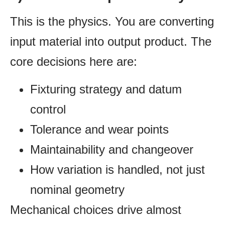
This is the physics. You are converting
input material into output product. The
core decisions here are:
Fixturing strategy and datum
control
Tolerance and wear points
Maintainability and changeover
How variation is handled, not just
nominal geometry
Mechanical choices drive almost