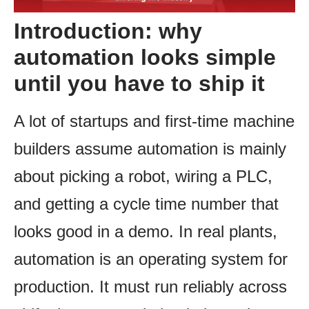
Introduction: why
automation looks simple
until you have to ship it
A lot of startups and first-time machine
builders assume automation is mainly
about picking a robot, wiring a PLC,
and getting a cycle time number that
looks good in a demo. In real plants,
automation is an operating system for
production. It must run reliably across