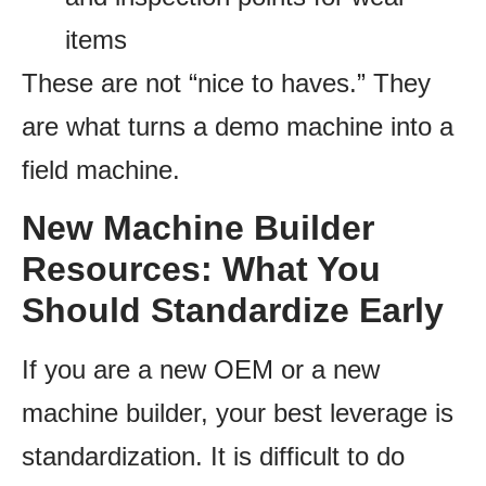
items
These are not “nice to haves.” They
are what turns a demo machine into a
field machine.
New Machine Builder
Resources: What You
Should Standardize Early
If you are a new OEM or a new
machine builder, your best leverage is
standardization. It is difficult to do