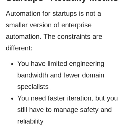
Automation for startups is not a
smaller version of enterprise
automation. The constraints are
different:
You have limited engineering
bandwidth and fewer domain
specialists
You need faster iteration, but you
still have to manage safety and
reliability