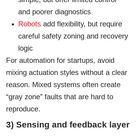
and poorer diagnostics
Robots
add flexibility, but require
careful safety zoning and recovery
logic
For automation for startups, avoid
mixing actuation styles without a clear
reason. Mixed systems often create
“gray zone” faults that are hard to
reproduce.
3) Sensing and feedback layer