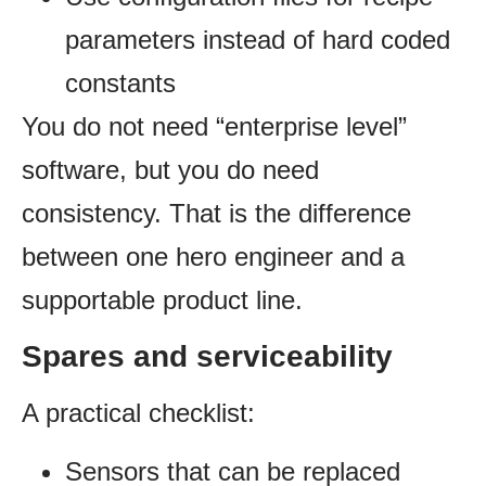
parameters instead of hard coded
constants
You do not need “enterprise level”
software, but you do need
consistency. That is the difference
between one hero engineer and a
supportable product line.
Spares and serviceability
A practical checklist:
Sensors that can be replaced