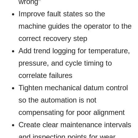
wrong”
Improve fault states so the
machine guides the operator to the
correct recovery step
Add trend logging for temperature,
pressure, and cycle timing to
correlate failures
Tighten mechanical datum control
so the automation is not
compensating for poor alignment
Create clear maintenance intervals
and inspection points for wear