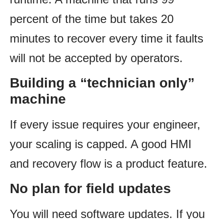
percent of the time but takes 20
minutes to recover every time it faults
will not be accepted by operators.
Building a “technician only”
machine
If every issue requires your engineer,
your scaling is capped. A good HMI
and recovery flow is a product feature.
No plan for field updates
You will need software updates. If you