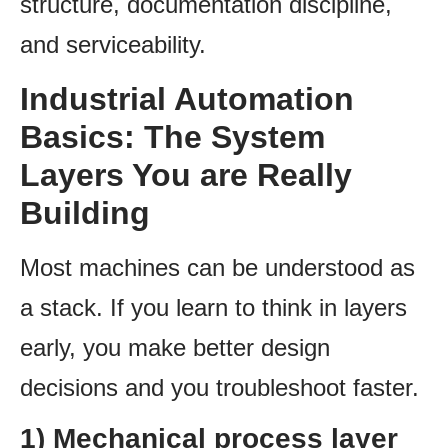
structure, documentation discipline,
and serviceability.
Industrial Automation
Basics: The System
Layers You are Really
Building
Most machines can be understood as
a stack. If you learn to think in layers
early, you make better design
decisions and you troubleshoot faster.
1) Mechanical process layer