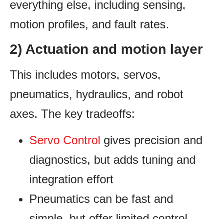
everything else, including sensing,
motion profiles, and fault rates.
2) Actuation and motion layer
This includes motors, servos,
pneumatics, hydraulics, and robot
axes. The key tradeoffs:
Servo Control
gives precision and
diagnostics, but adds tuning and
integration effort
Pneumatics can be fast and
simple, but offer limited control