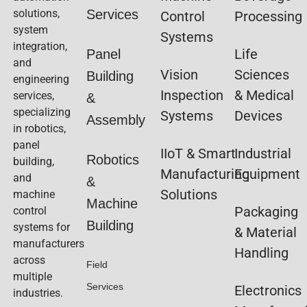
solutions,
Services
Control
Processing
system
Systems
integration,
Life
Panel
and
Vision
Sciences
Building
engineering
Inspection
& Medical
services,
&
specializing
Systems
Devices
Assembly
in robotics,
panel
IIoT & Smart
Industrial
Robotics
building,
Manufacturing
Equipment
and
&
Solutions
machine
Machine
Packaging
control
Building
systems for
& Material
manufacturers
Handling
across
Field
multiple
Services
Electronics
industries.