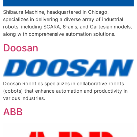
Shibaura Machine, headquartered in Chicago,
specializes in delivering a diverse array of industrial
robots, including SCARA, 6-axis, and Cartesian models,
along with comprehensive automation solutions.
Doosan
Doosan Robotics specializes in collaborative robots
(cobots) that enhance automation and productivity in
various industries.
ABB