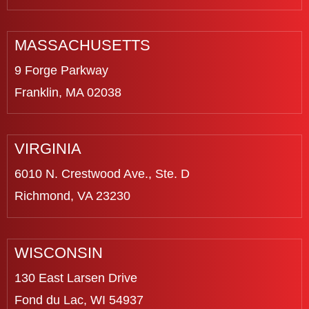
MASSACHUSETTS
9 Forge Parkway
Franklin, MA 02038
VIRGINIA
6010 N. Crestwood Ave., Ste. D
Richmond, VA 23230
WISCONSIN
130 East Larsen Drive
Fond du Lac, WI 54937