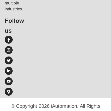
multiple
industries.
Follow
us​
© Copyright 2026 iAutomation. All Rights