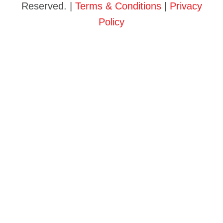
Reserved. |
Terms & Conditions
|
Privacy
Policy