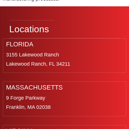
Locations
FLORIDA
3155 Lakewood Ranch
Lakewood Ranch, FL 34211
MASSACHUSETTS
9 Forge Parkway
Franklin, MA 02038