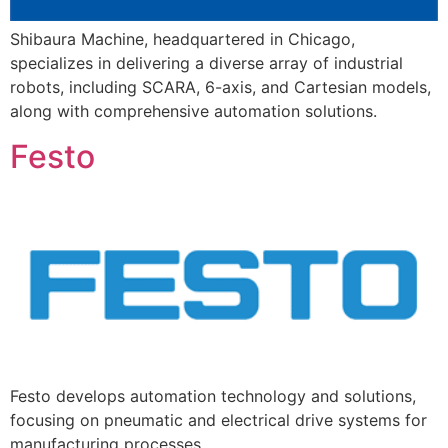
Shibaura Machine, headquartered in Chicago,
specializes in delivering a diverse array of industrial
robots, including SCARA, 6-axis, and Cartesian models,
along with comprehensive automation solutions.
Festo
Festo develops automation technology and solutions,
focusing on pneumatic and electrical drive systems for
manufacturing processes.