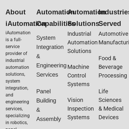
About
Automation
Automation
Industrie
iAutomation
Capabilities
Solutions
Served
iAutomation
Industrial
Automotive
System
is a full-
Automation
Manufactur
service
Integration
Solutions
provider of
&
Food &
industrial
Engineering
Machine
Beverage
automation
solutions,
Services
Control
Processing
system
Systems
integration,
Life
Panel
and
Vision
Sciences
Building
engineering
Inspection
& Medical
services,
&
specializing
Systems
Devices
Assembly
in robotics,