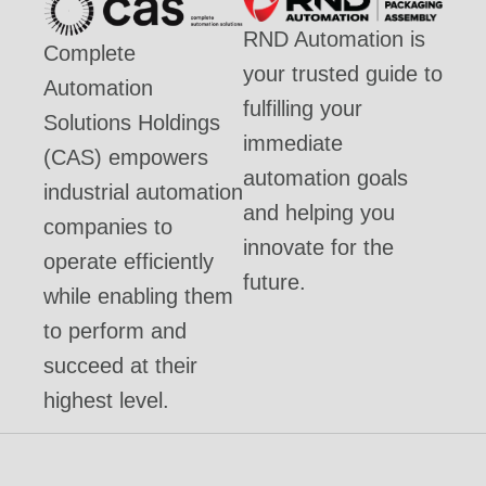
RND Automation is
Complete
your trusted guide to
Automation
fulfilling your
Solutions Holdings
immediate
(CAS) empowers
automation goals
industrial automation
and helping you
companies to
innovate for the
operate efficiently
future.
while enabling them
to perform and
succeed at their
highest level.