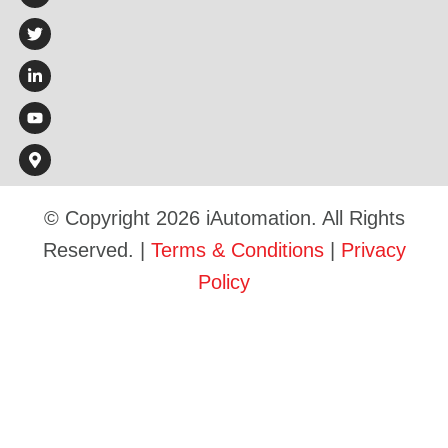
© Copyright 2026 iAutomation. All Rights
Reserved. |
Terms & Conditions
|
Privacy
Policy