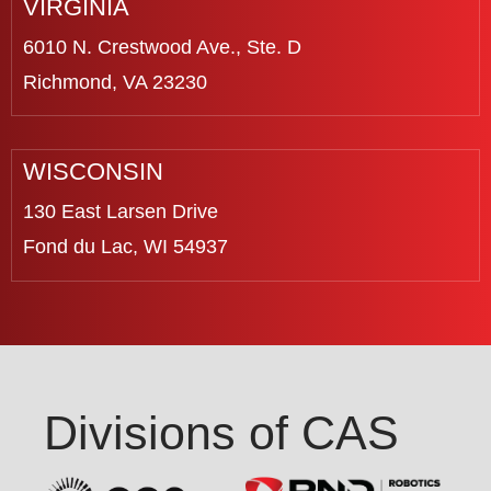
VIRGINIA
6010 N. Crestwood Ave., Ste. D
Richmond, VA 23230
WISCONSIN
130 East Larsen Drive
Fond du Lac, WI 54937
Divisions of CAS