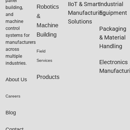
panel
IIoT & Smart
Industrial
Robotics
building,
Manufacturing
Equipment
and
&
Solutions
machine
Machine
Packaging
control
Building
systems for
& Material
manufacturers
Handling
across
Field
multiple
Services
Electronics
industries.
Manufactur
Products
About Us
Careers
Blog
Contact