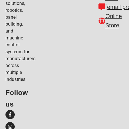
solutions,
[email pr
robotics,
Online
panel
building,
Store
and
machine
control
systems for
manufacturers
across
multiple
industries.
Follow
us​