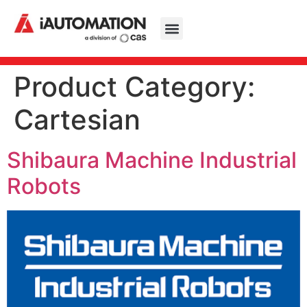
Product Category:
Cartesian
Shibaura Machine Industrial
Robots