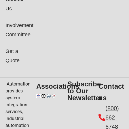
Us
Involvement
Committee
Get a
Quote
Subscribe
iAutomation
Associations
Contact
to Our
provides
Newsletter
us
system
integration
(800)
services,
662-
industrial
automation
6748