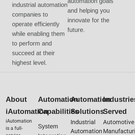
automation goals
industrial automation
and helping you
companies to
innovate for the
operate efficiently
future.
while enabling them
to perform and
succeed at their
highest level.
About
Automation
Automation
Industrie
iAutomation
Capabilities
Solutions
Served
iAutomation
Industrial
Automotive
System
is a full-
Automation
Manufactur