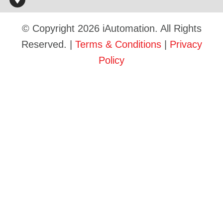
© Copyright 2026 iAutomation. All Rights
Reserved. |
Terms & Conditions
|
Privacy
Policy