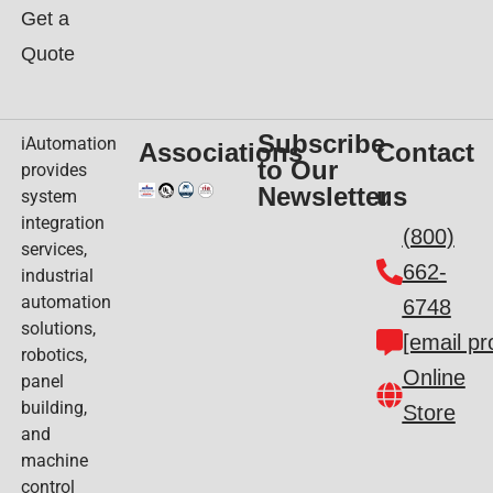
Get a
Quote
Subscribe
iAutomation
Associations
Contact
to Our
provides
Newsletter
us
system
integration
(800)
services,
662-
industrial
automation
6748
solutions,
[email pr
robotics,
Online
panel
building,
Store
and
machine
control