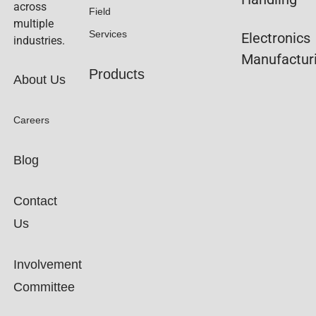
across
Field
multiple
Services
Electronics
industries.
Manufactur
Products
About Us
Careers
Blog
Contact
Us
Involvement
Committee