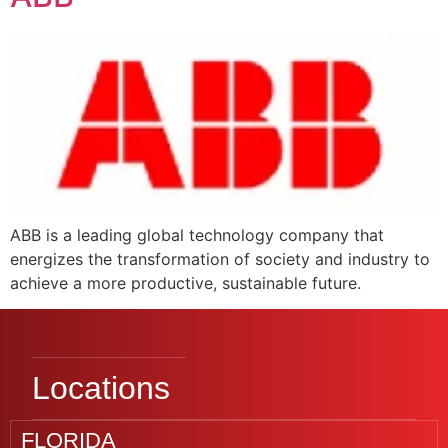
ABB is a leading global technology company that
energizes the transformation of society and industry to
achieve a more productive, sustainable future.
Locations
FLORIDA