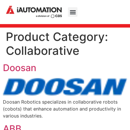
Product Category:
Collaborative
Doosan
Doosan Robotics specializes in collaborative robots
(cobots) that enhance automation and productivity in
various industries.
ABB