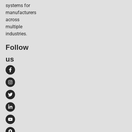
systems for
manufacturers
across
multiple
industries.
Follow
us​