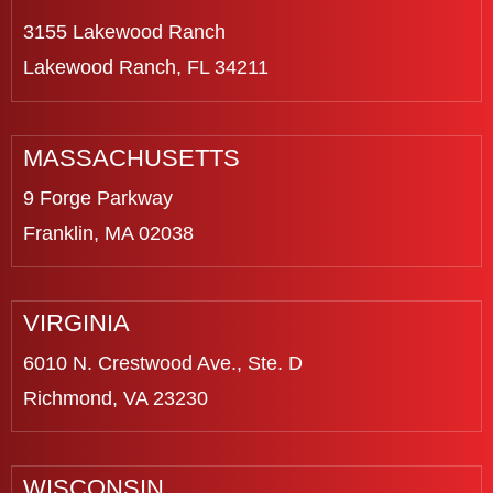
3155 Lakewood Ranch
Lakewood Ranch, FL 34211
MASSACHUSETTS
9 Forge Parkway
Franklin, MA 02038
VIRGINIA
6010 N. Crestwood Ave., Ste. D
Richmond, VA 23230
WISCONSIN