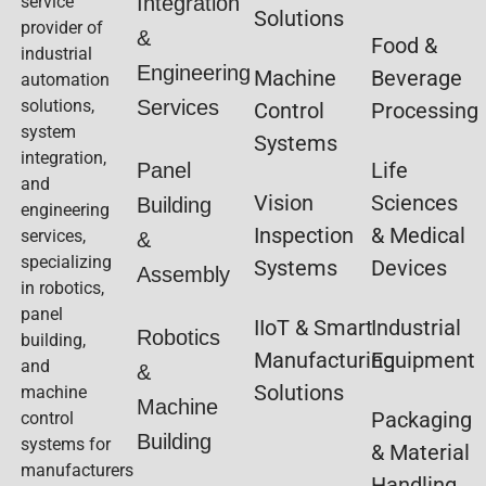
service
Integration
Solutions
provider of
&
Food &
industrial
Engineering
Machine
Beverage
automation
solutions,
Services
Control
Processing
system
Systems
integration,
Life
Panel
and
Vision
Sciences
Building
engineering
Inspection
& Medical
services,
&
specializing
Systems
Devices
Assembly
in robotics,
panel
IIoT & Smart
Industrial
Robotics
building,
Manufacturing
Equipment
and
&
Solutions
machine
Machine
Packaging
control
Building
systems for
& Material
manufacturers
Handling