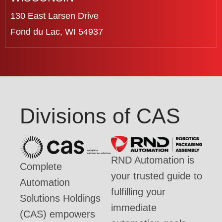
130 East Larsen Drive
Fond du Lac, WI 54937
Divisions of CAS
RND Automation is
Complete
your trusted guide to
Automation
fulfilling your
Solutions Holdings
immediate
(CAS) empowers