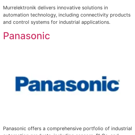
Murrelektronik delivers innovative solutions in
automation technology, including connectivity products
and control systems for industrial applications.
Panasonic
Panasonic offers a comprehensive portfolio of industrial