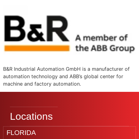
B&R Industrial Automation GmbH is a manufacturer of
automation technology and ABB’s global center for
machine and factory automation.
Locations
FLORIDA