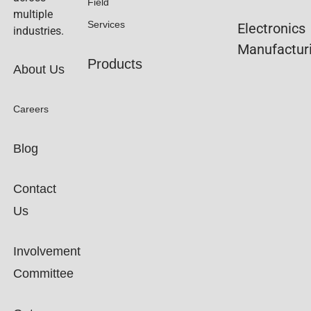
Field
multiple
Services
Electronics
industries.
Manufactur
Products
About Us
Careers
Blog
Contact
Us
Involvement
Committee