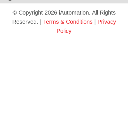
© Copyright 2026 iAutomation. All Rights
Reserved. |
Terms & Conditions
|
Privacy
Policy