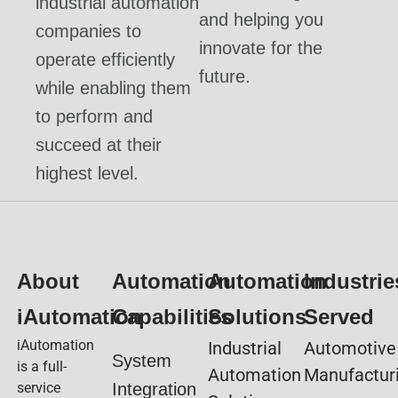
industrial automation
and helping you
companies to
innovate for the
operate efficiently
future.
while enabling them
to perform and
succeed at their
highest level.
About
Automation
Automation
Industrie
iAutomation
Capabilities
Solutions
Served
iAutomation
Industrial
Automotive
System
is a full-
Automation
Manufactur
service
Integration