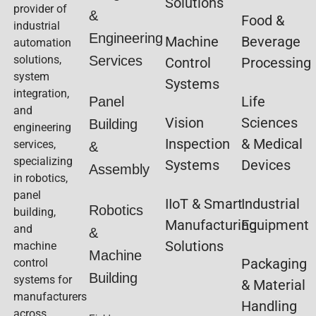
Solutions
provider of
&
Food &
industrial
Engineering
Machine
Beverage
automation
solutions,
Services
Control
Processing
system
Systems
integration,
Life
Panel
and
Vision
Sciences
Building
engineering
Inspection
& Medical
services,
&
specializing
Systems
Devices
Assembly
in robotics,
panel
IIoT & Smart
Industrial
Robotics
building,
Manufacturing
Equipment
and
&
Solutions
machine
Machine
Packaging
control
Building
systems for
& Material
manufacturers
Handling
across