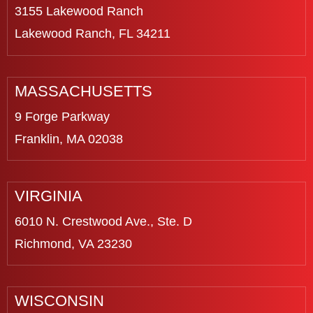
3155 Lakewood Ranch
Lakewood Ranch, FL 34211
MASSACHUSETTS
9 Forge Parkway
Franklin, MA 02038
VIRGINIA
6010 N. Crestwood Ave., Ste. D
Richmond, VA 23230
WISCONSIN