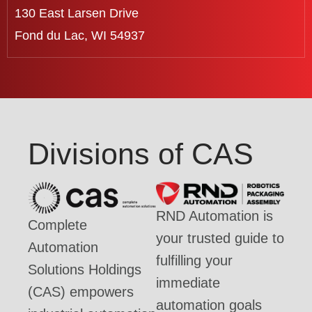
130 East Larsen Drive
Fond du Lac, WI 54937
Divisions of CAS
RND Automation is
Complete
your trusted guide to
Automation
fulfilling your
Solutions Holdings
immediate
(CAS) empowers
automation goals