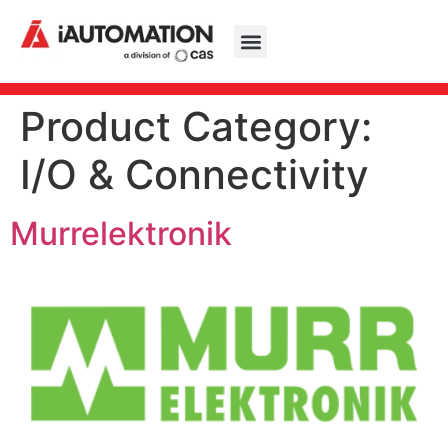
Product Category:
I/O & Connectivity
Murrelektronik