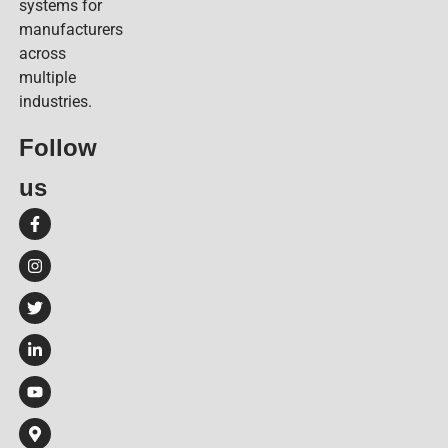
systems for
manufacturers
across
multiple
industries.
Follow
us​