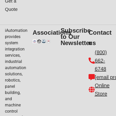
Get a
Quote
Subscribe
iAutomation
Associations
Contact
to Our
provides
Newsletter
us
system
integration
(800)
services,
662-
industrial
automation
6748
solutions,
[email pr
robotics,
Online
panel
building,
Store
and
machine
control