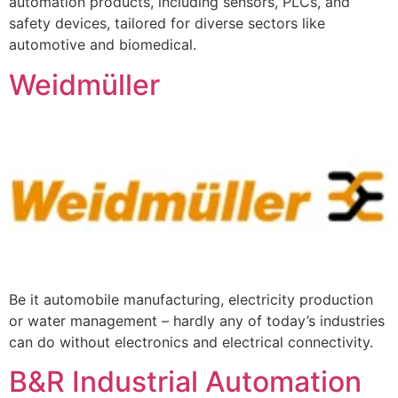
automation products, including sensors, PLCs, and
safety devices, tailored for diverse sectors like
automotive and biomedical.
Weidmüller
Be it automobile manufacturing, electricity production
or water management – hardly any of today’s industries
can do without electronics and electrical connectivity.
B&R Industrial Automation