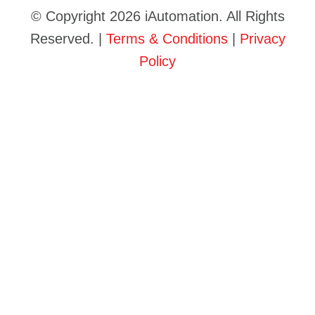
© Copyright 2026 iAutomation. All Rights
Reserved. |
Terms & Conditions
|
Privacy
Policy