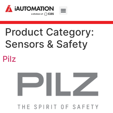
Product Category:
Sensors & Safety
Pilz