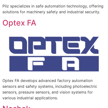
Pilz specializes in safe automation technology, offering
solutions for machinery safety and industrial security.
Optex FA
Optex FA develops advanced factory automation
sensors and safety systems, including photoelectric
sensors, pressure sensors, and vision systems for
various industrial applications.