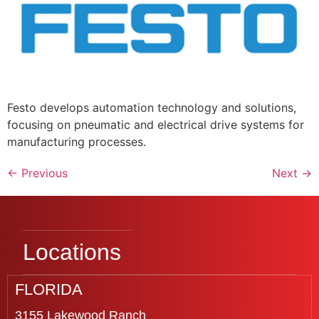
Festo develops automation technology and solutions,
focusing on pneumatic and electrical drive systems for
manufacturing processes.
←
Previous
Next
→
Locations
FLORIDA
3155 Lakewood Ranch