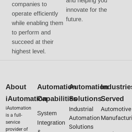
and helping you
companies to
innovate for the
operate efficiently
future.
while enabling them
to perform and
succeed at their
highest level.
About
Automation
Automation
Industrie
iAutomation
Capabilities
Solutions
Served
iAutomation
Industrial
Automotive
System
is a full-
Automation
Manufactur
service
Integration
Solutions
provider of