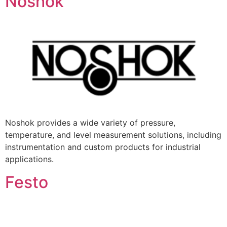
Noshok
Noshok provides a wide variety of pressure,
temperature, and level measurement solutions, including
instrumentation and custom products for industrial
applications.
Festo