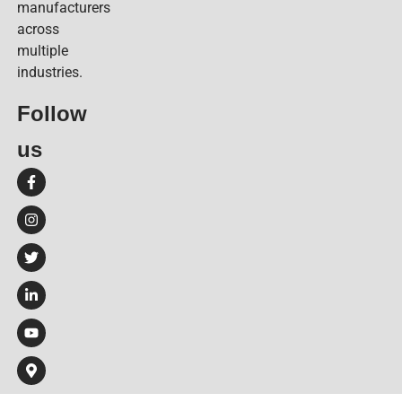
manufacturers
across
multiple
industries.
Follow
us​