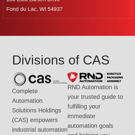
Fond du Lac, WI 54937
Divisions of CAS
RND Automation is
Complete
your trusted guide to
Automation
fulfilling your
Solutions Holdings
immediate
(CAS) empowers
automation goals
industrial automation