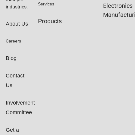
Services
Electronics
industries.
Manufactur
Products
About Us
Careers
Blog
Contact
Us
Involvement
Committee
Get a