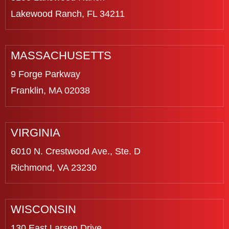
Lakewood Ranch, FL 34211
MASSACHUSETTS
9 Forge Parkway
Franklin, MA 02038
VIRGINIA
6010 N. Crestwood Ave., Ste. D
Richmond, VA 23230
WISCONSIN
130 East Larsen Drive