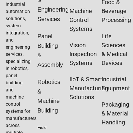
&
Food &
industrial
Engineering
Machine
Beverage
automation
solutions,
Services
Control
Processing
system
Systems
integration,
Life
Panel
and
Vision
Sciences
Building
engineering
Inspection
& Medical
services,
&
specializing
Systems
Devices
Assembly
in robotics,
panel
IIoT & Smart
Industrial
Robotics
building,
Manufacturing
Equipment
and
&
Solutions
machine
Machine
Packaging
control
Building
systems for
& Material
manufacturers
Handling
across
Field
multiple