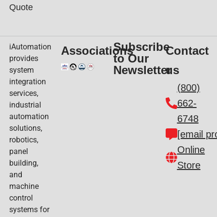
Quote
Subscribe
iAutomation
Associations
Contact
to Our
provides
Newsletter
us
system
integration
(800)
services,
662-
industrial
automation
6748
solutions,
[email pr
robotics,
Online
panel
building,
Store
and
machine
control
systems for