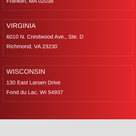
Franklin, MA 02038
VIRGINIA
6010 N. Crestwood Ave., Ste. D
Richmond, VA 23230
WISCONSIN
130 East Larsen Drive
Fond du Lac, WI 54937