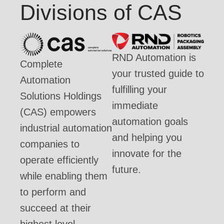
Divisions of CAS
RND Automation is
Complete
your trusted guide to
Automation
fulfilling your
Solutions Holdings
immediate
(CAS) empowers
automation goals
industrial automation
and helping you
companies to
innovate for the
operate efficiently
future.
while enabling them
to perform and
succeed at their
highest level.