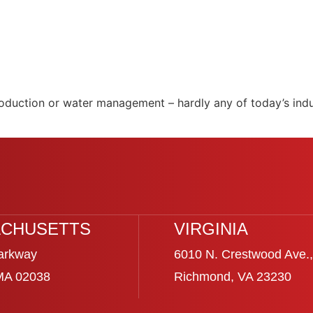
production or water management – hardly any of today’s indu
CHUSETTS
VIRGINIA
arkway
6010 N. Crestwood Ave.,
 MA 02038
Richmond, VA 23230