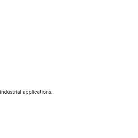
industrial applications.