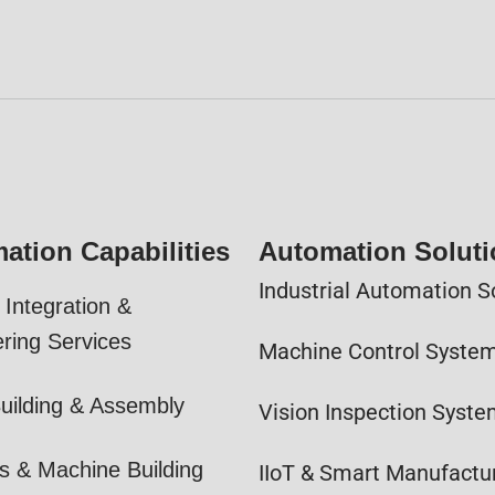
ation Capabilities
Automation Solut
Industrial Automation S
Integration &
ring Services
Machine Control Syste
uilding & Assembly
Vision Inspection Syst
s & Machine Building
IIoT & Smart Manufactu