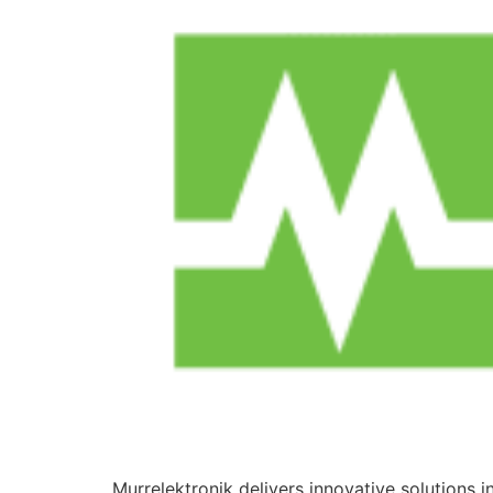
Murrelektronik delivers innovative solutions 