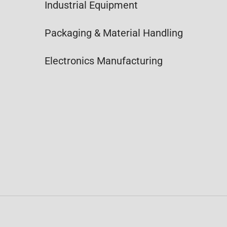
Industrial Equipment
Packaging & Material Handling
Electronics Manufacturing