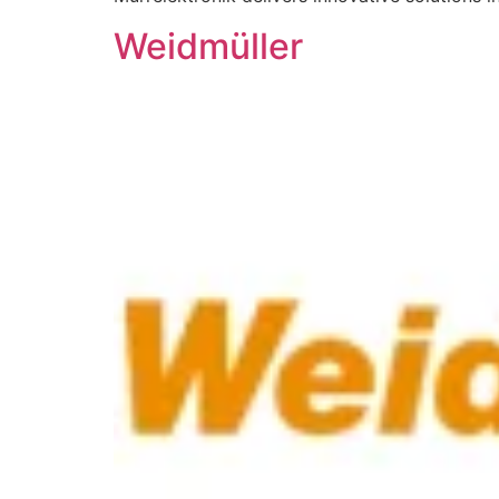
Weidmüller