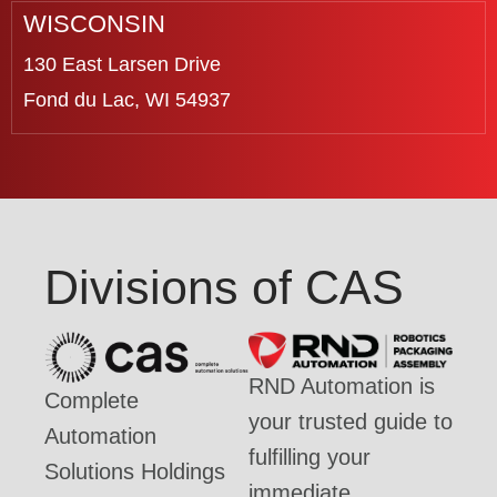
WISCONSIN
130 East Larsen Drive
Fond du Lac, WI 54937
Divisions of CAS
RND Automation is
Complete
your trusted guide to
Automation
fulfilling your
Solutions Holdings
immediate