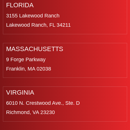
FLORIDA
3155 Lakewood Ranch
Lakewood Ranch, FL 34211
MASSACHUSETTS
9 Forge Parkway
Franklin, MA 02038
VIRGINIA
6010 N. Crestwood Ave., Ste. D
Richmond, VA 23230