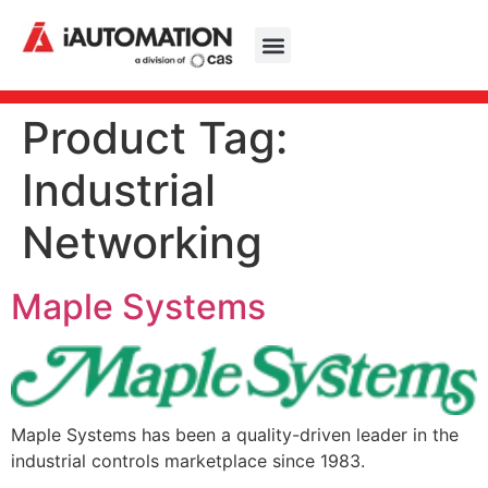
Product Tag:
Industrial
Networking
Maple Systems
Maple Systems has been a quality-driven leader in the
industrial controls marketplace since 1983.