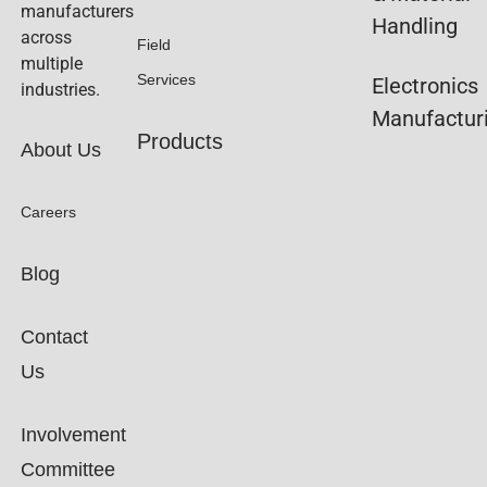
manufacturers
Handling
across
Field
multiple
Services
Electronics
industries.
Manufactur
Products
About Us
Careers
Blog
Contact
Us
Involvement
Committee