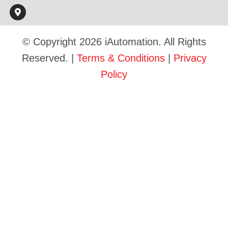
© Copyright 2026 iAutomation. All Rights
Reserved. |
Terms & Conditions
|
Privacy
Policy