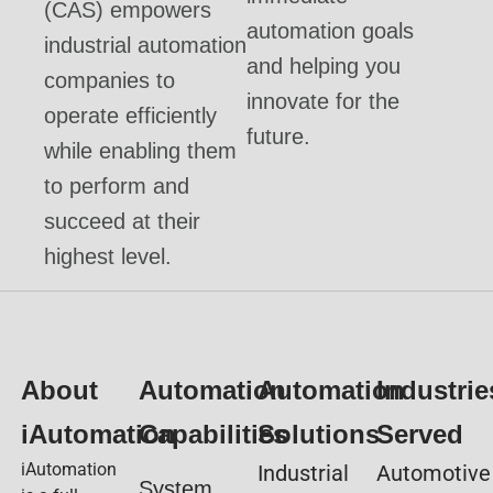
(CAS) empowers
automation goals
industrial automation
and helping you
companies to
innovate for the
operate efficiently
future.
while enabling them
to perform and
succeed at their
highest level.
About
Automation
Automation
Industrie
iAutomation
Capabilities
Solutions
Served
iAutomation
Industrial
Automotive
System