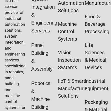
is a full-
Automation
Manufactur
service
Integration
Solutions
provider of
&
Food &
industrial
Engineering
Machine
Beverage
automation
solutions,
Services
Control
Processing
system
Systems
integration,
Life
Panel
and
Vision
Sciences
Building
engineering
Inspection
& Medical
services,
&
specializing
Systems
Devices
Assembly
in robotics,
panel
IIoT & Smart
Industrial
Robotics
building,
Manufacturing
Equipment
and
&
Solutions
machine
Machine
Packaging
control
Building
systems for
& Material