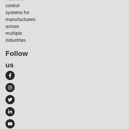
control
systems for
manufacturers
across
multiple
industries.
Follow
us​