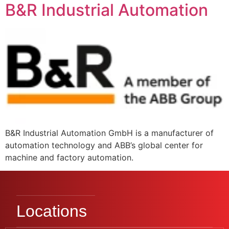
B&R Industrial Automation
B&R Industrial Automation GmbH is a manufacturer of
automation technology and ABB’s global center for
machine and factory automation.
Locations