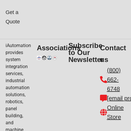
Get a
Quote
Subscribe
iAutomation
Associations
Contact
to Our
provides
Newsletter
us
system
integration
(800)
services,
662-
industrial
automation
6748
solutions,
[email pr
robotics,
Online
panel
building,
Store
and
machine