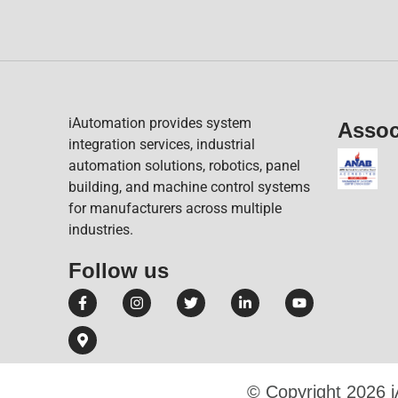
iAutomation provides system
Assoc
integration services, industrial
automation solutions, robotics, panel
building, and machine control systems
for manufacturers across multiple
industries.
Follow us​
© Copyright 2026 i