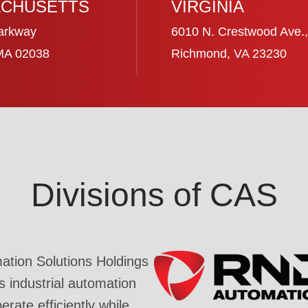
CHUSETTS
VIRGINIA
arkway
6010 N. Crestwood Ave.,
 MA 02038
Richmond, VA 23230
Divisions of CAS
tion Solutions Holdings
industrial automation
rate efficiently while