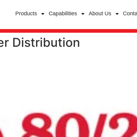
Products
Capabilities
About Us
Conta
r Distribution