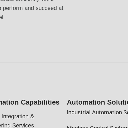
o perform and succeed at
el.
ation Capabilities
Automation Solut
Industrial Automation S
Integration &
ring Services
Machine Control Syste