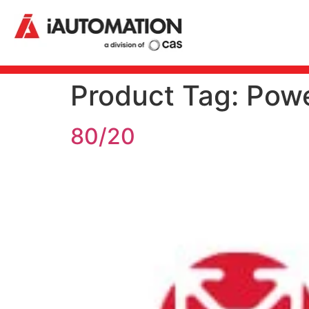
Product Tag:
Powe
80/20