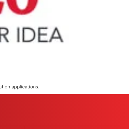
tion applications.