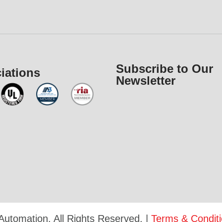
Subscribe to Our
iations
Newsletter
Automation. All Rights Reserved. |
Terms & Condit