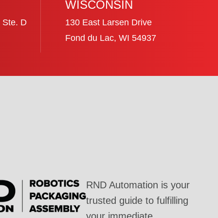
WISCONSIN
 Ste. D
130 East Larsen Drive
Fond du Lac, WI 54937
RND Automation is your
trusted guide to fulfilling
your immediate