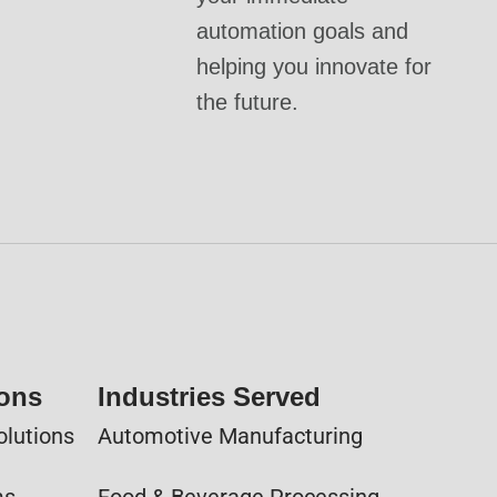
automation goals and
helping you innovate for
the future.
ions
Industries Served
olutions
Automotive Manufacturing
ms
Food & Beverage Processing