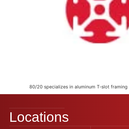
80/20 specializes in aluminum T-slot framing 
Locations