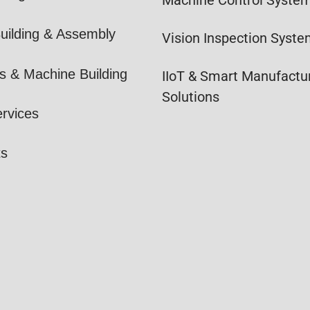
uilding & Assembly
Vision Inspection Syst
s & Machine Building
IIoT & Smart Manufactu
Solutions
ervices
ts