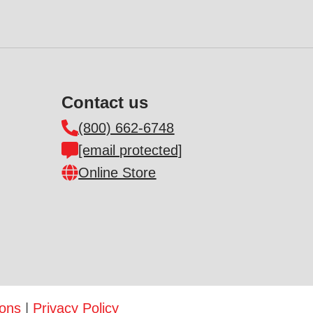
Contact us
(800) 662-6748
[email protected]
Online Store
ions
|
Privacy Policy