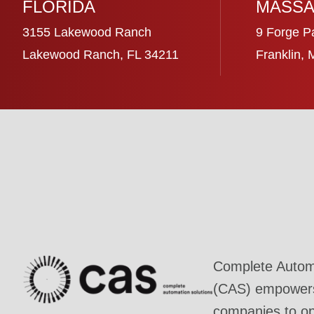
FLORIDA
MASSA
3155 Lakewood Ranch
9 Forge P
Lakewood Ranch, FL 34211
Franklin,
Complete Automa
(CAS) empowers 
companies to ope