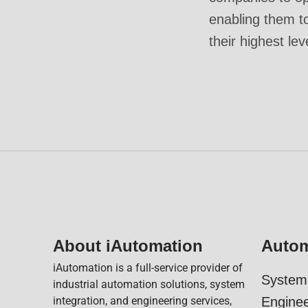
enabling them t
their highest lev
About iAutomation
Autom
iAutomation is a full-service provider of
System 
industrial automation solutions, system
integration, and engineering services,
Enginee