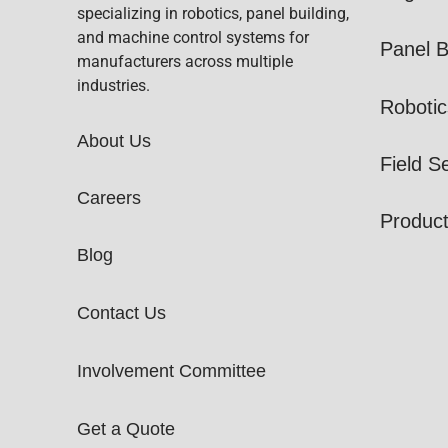
specializing in robotics, panel building,
and machine control systems for
Panel B
manufacturers across multiple
industries.
Robotic
About Us
Field S
Careers
Produc
Blog
Contact Us
Involvement Committee
Get a Quote