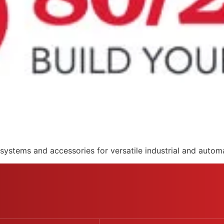
systems and accessories for versatile industrial and automa