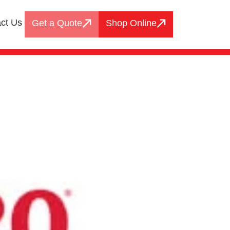
ct Us
Get a Quote
Shop Online