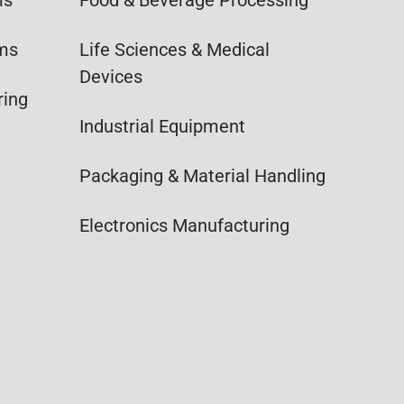
ems
Life Sciences & Medical
Devices
ring
Industrial Equipment
Packaging & Material Handling
Electronics Manufacturing