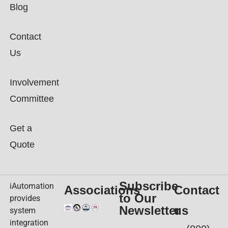
Blog
Contact
Us
Involvement
Committee
Get a
Quote
Subscribe
iAutomation
Associations
Contact
to Our
provides
Newsletter
us
system
integration