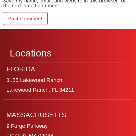
Save my name, email, and website in this browser for
the next time I comment.
Locations
FLORIDA
3155 Lakewood Ranch
Lakewood Ranch, FL 34211
MASSACHUSETTS
9 Forge Parkway
Franklin, MA 02038