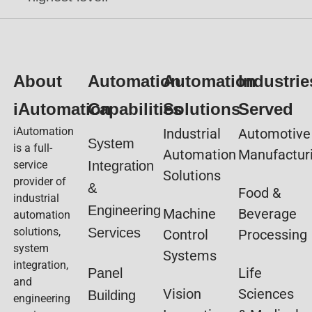
About
Automation
Automation
Industrie
iAutomation
Capabilities
Solutions
Served
iAutomation
Industrial
Automotive
System
is a full-
Automation
Manufactur
service
Integration
Solutions
provider of
&
Food &
industrial
Engineering
Machine
Beverage
automation
solutions,
Services
Control
Processing
system
Systems
integration,
Life
Panel
and
Vision
Sciences
Building
engineering