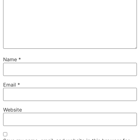
Name
*
Email
*
Website