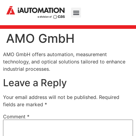
AMO GmbH
AMO GmbH offers automation, measurement
technology, and optical solutions tailored to enhance
industrial processes.
Leave a Reply
Your email address will not be published.
Required
fields are marked
*
Comment
*