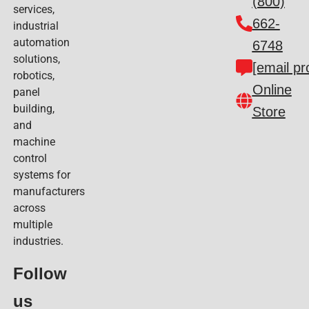
(800)
services,
662-
industrial
automation
6748
solutions,
[email pr
robotics,
Online
panel
building,
Store
and
machine
control
systems for
manufacturers
across
multiple
industries.
Follow
us​