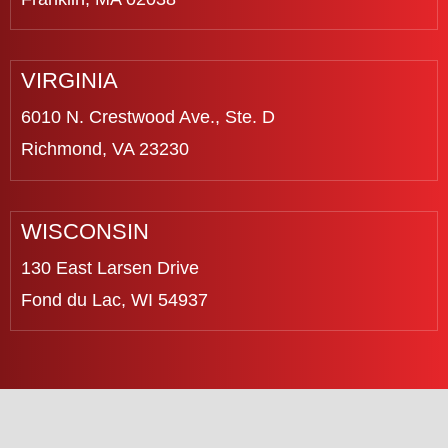
VIRGINIA
6010 N. Crestwood Ave., Ste. D
Richmond, VA 23230
WISCONSIN
130 East Larsen Drive
Fond du Lac, WI 54937