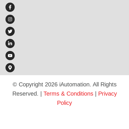
© Copyright 2026 iAutomation. All Rights
Reserved. |
Terms & Conditions
|
Privacy
Policy