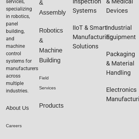
Inspection
& Medical
services,
&
specializing
Systems
Devices
Assembly
in robotics,
panel
IIoT & Smart
Industrial
Robotics
building,
Manufacturing
Equipment
and
&
Solutions
machine
Machine
Packaging
control
Building
systems for
& Material
manufacturers
Handling
across
Field
multiple
Services
Electronics
industries.
Manufactur
Products
About Us
Careers