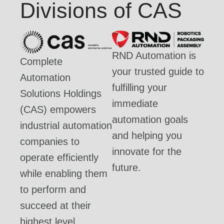
Divisions of CAS
RND Automation is
Complete
your trusted guide to
Automation
fulfilling your
Solutions Holdings
immediate
(CAS) empowers
automation goals
industrial automation
and helping you
companies to
innovate for the
operate efficiently
future.
while enabling them
to perform and
succeed at their
highest level.