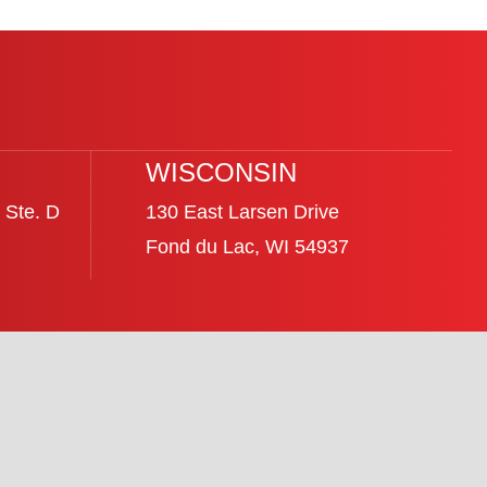
WISCONSIN
 Ste. D
130 East Larsen Drive
Fond du Lac, WI 54937