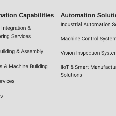
ation Capabilities
Automation Solut
Industrial Automation S
Integration &
ring Services
Machine Control Syste
uilding & Assembly
Vision Inspection Syst
s & Machine Building
IIoT & Smart Manufactu
Solutions
ervices
ts