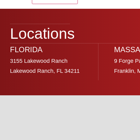
Locations
FLORIDA
MASSA
3155 Lakewood Ranch
9 Forge P
Lakewood Ranch, FL 34211
Franklin,