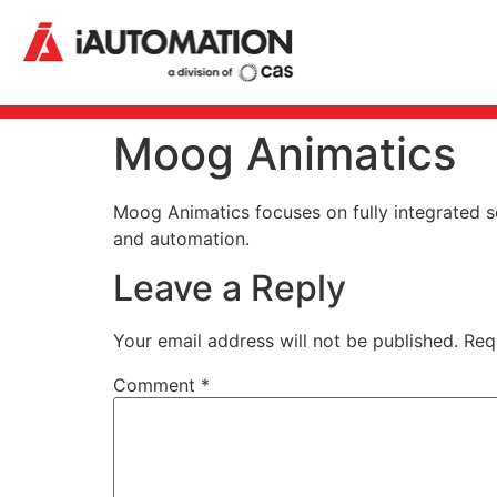
Moog Animatics
Moog Animatics focuses on fully integrated s
and automation.
Leave a Reply
Your email address will not be published.
Req
Comment
*