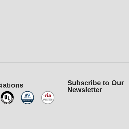
Subscribe to Our
iations
Newsletter