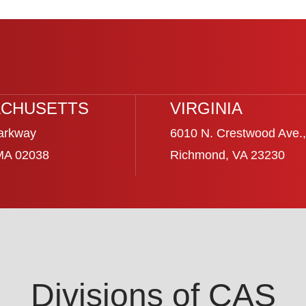
CHUSETTS
VIRGINIA
arkway
6010 N. Crestwood Ave.,
 MA 02038
Richmond, VA 23230
Divisions of CAS