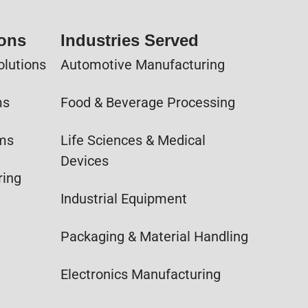
ions
Industries Served
olutions
Automotive Manufacturing
ms
Food & Beverage Processing
ems
Life Sciences & Medical
Devices
ring
Industrial Equipment
Packaging & Material Handling
Electronics Manufacturing