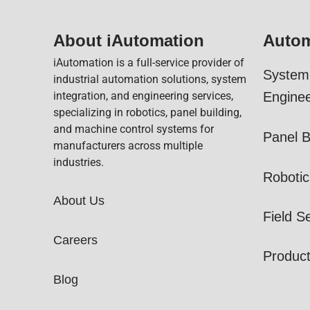
About iAutomation
Autom
iAutomation is a full-service provider of
System 
industrial automation solutions, system
integration, and engineering services,
Enginee
specializing in robotics, panel building,
and machine control systems for
Panel B
manufacturers across multiple
industries.
Robotic
About Us
Field S
Careers
Produc
Blog