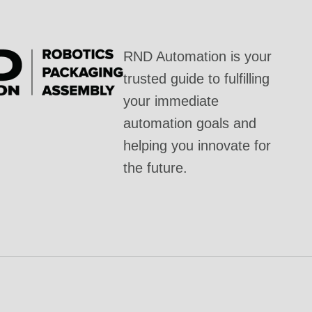
RND Automation is your
trusted guide to fulfilling
your immediate
automation goals and
helping you innovate for
the future.