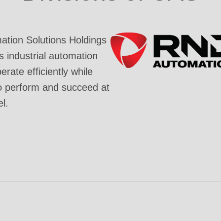
tion Solutions Holdings
industrial automation
rate efficiently while
o perform and succeed at
el.