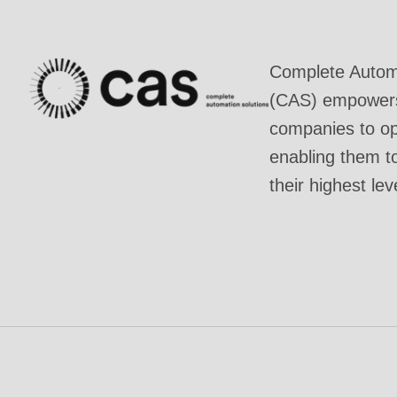
Complete Automa
(CAS) empowers 
companies to ope
enabling them t
their highest lev