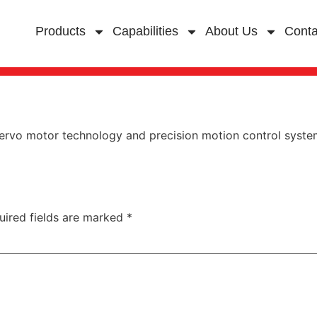
Products
Capabilities
About Us
Conta
ervo motor technology and precision motion control systems
uired fields are marked
*