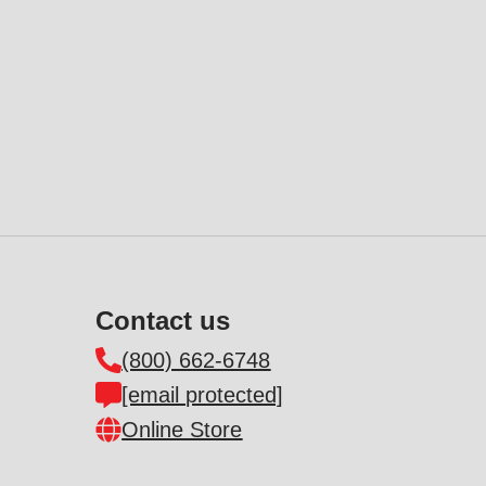
Contact us
(800) 662-6748
[email protected]
Online Store