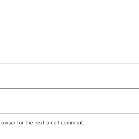
rowser for the next time I comment.