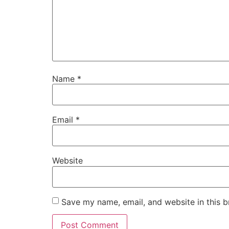
Name
*
Email
*
Website
Save my name, email, and website in this b