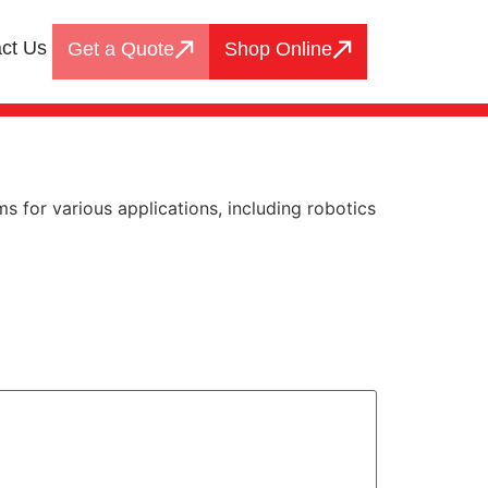
ct Us
Get a Quote
Shop Online
 for various applications, including robotics