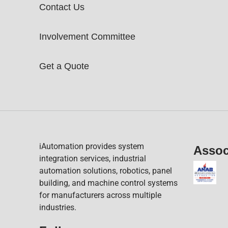
Contact Us
Involvement Committee
Get a Quote
iAutomation provides system
Assoc
integration services, industrial
automation solutions, robotics, panel
building, and machine control systems
for manufacturers across multiple
industries.