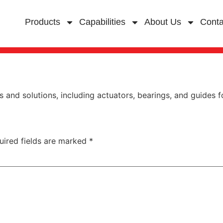
Products
Capabilities
About Us
Conta
and solutions, including actuators, bearings, and guides for
uired fields are marked
*