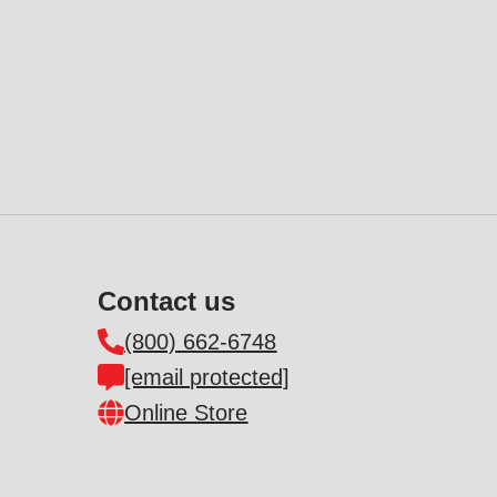
Contact us
(800) 662-6748
[email protected]
Online Store