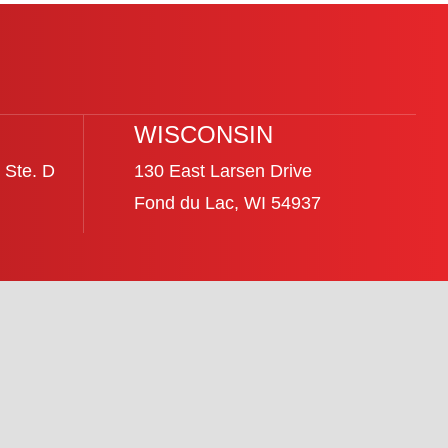
WISCONSIN
 Ste. D
130 East Larsen Drive
Fond du Lac, WI 54937