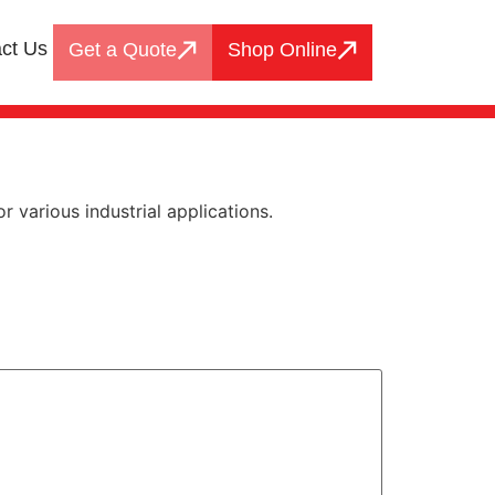
ct Us
Get a Quote
Shop Online
 various industrial applications.