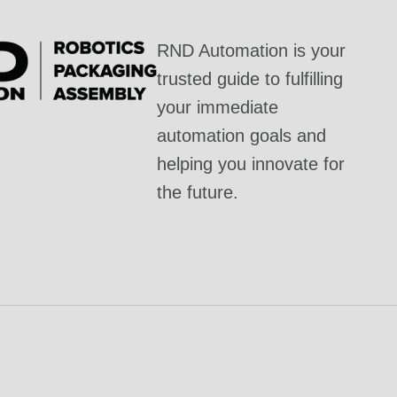
RND Automation is your
trusted guide to fulfilling
your immediate
automation goals and
helping you innovate for
the future.