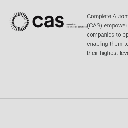
Complete Automa
(CAS) empowers 
companies to ope
enabling them t
their highest lev