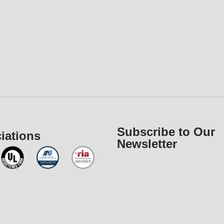
Subscribe to Our
iations
Newsletter