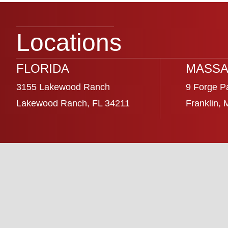
Locations
FLORIDA
MASSA
3155 Lakewood Ranch
9 Forge P
Lakewood Ranch, FL 34211
Franklin,