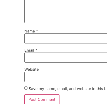
Name
*
Email
*
Website
Save my name, email, and website in this b