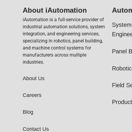
About iAutomation
Autom
iAutomation is a full-service provider of
System 
industrial automation solutions, system
integration, and engineering services,
Enginee
specializing in robotics, panel building,
and machine control systems for
Panel B
manufacturers across multiple
industries.
Robotic
About Us
Field S
Careers
Produc
Blog
Contact Us