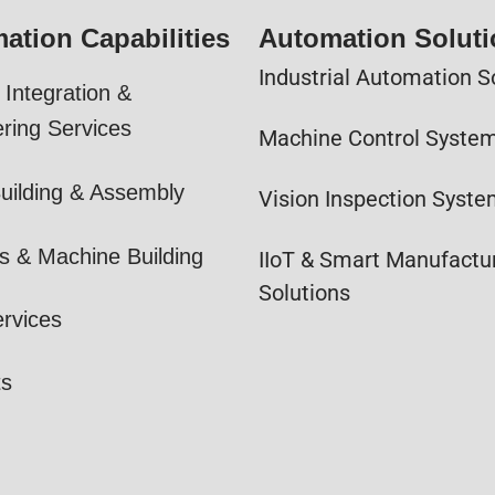
ation Capabilities
Automation Solut
Industrial Automation S
Integration &
ring Services
Machine Control Syste
uilding & Assembly
Vision Inspection Syst
s & Machine Building
IIoT & Smart Manufactu
Solutions
ervices
ts