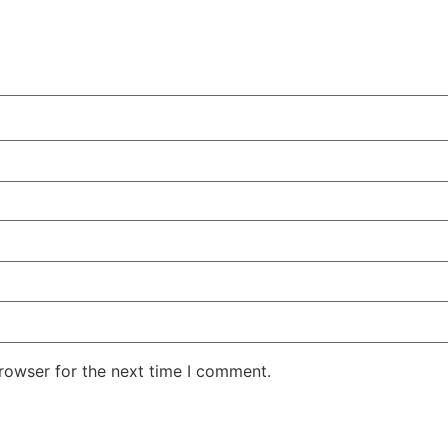
rowser for the next time I comment.