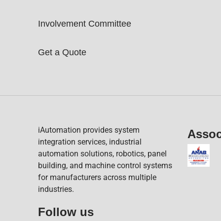
Involvement Committee
Get a Quote
iAutomation provides system
Assoc
integration services, industrial
automation solutions, robotics, panel
building, and machine control systems
for manufacturers across multiple
industries.
Follow us​