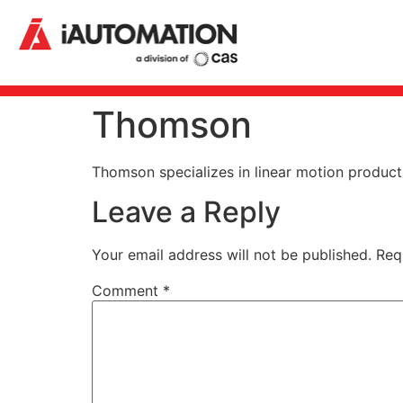
Thomson
Thomson specializes in linear motion products 
Leave a Reply
Your email address will not be published.
Req
Comment
*