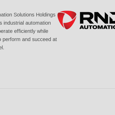
tion Solutions Holdings
industrial automation
rate efficiently while
o perform and succeed at
el.