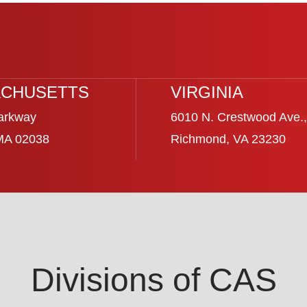
CHUSETTS
VIRGINIA
arkway
6010 N. Crestwood Ave.,
 MA 02038
Richmond, VA 23230
Divisions of CAS