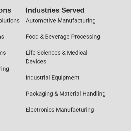
ions
Industries Served
olutions
Automotive Manufacturing
ms
Food & Beverage Processing
ems
Life Sciences & Medical
Devices
ring
Industrial Equipment
Packaging & Material Handling
Electronics Manufacturing