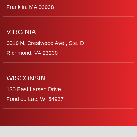
Franklin, MA 02038
VIRGINIA
6010 N. Crestwood Ave., Ste. D
Richmond, VA 23230
WISCONSIN
130 East Larsen Drive
Fond du Lac, WI 54937