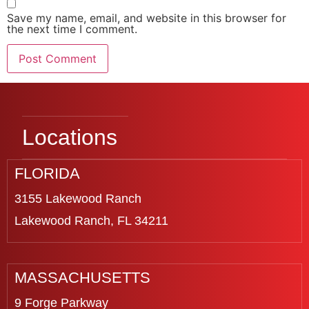
Save my name, email, and website in this browser for
the next time I comment.
Locations
FLORIDA
3155 Lakewood Ranch
Lakewood Ranch, FL 34211
MASSACHUSETTS
9 Forge Parkway