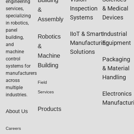
engineering
Inspection
& Medical
services,
&
specializing
Systems
Devices
Assembly
in robotics,
panel
IIoT & Smart
Industrial
Robotics
building,
Manufacturing
Equipment
and
&
Solutions
machine
Machine
Packaging
control
Building
systems for
& Material
manufacturers
Handling
across
Field
multiple
Services
Electronics
industries.
Manufactur
Products
About Us
Careers