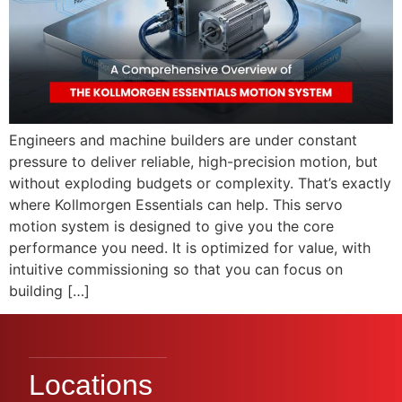
Engineers and machine builders are under constant
pressure to deliver reliable, high-precision motion, but
without exploding budgets or complexity. That’s exactly
where Kollmorgen Essentials can help. This servo
motion system is designed to give you the core
performance you need. It is optimized for value, with
intuitive commissioning so that you can focus on
building […]
Locations