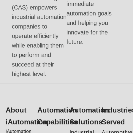
immediate
(CAS) empowers
automation goals
industrial automation
and helping you
companies to
innovate for the
operate efficiently
future.
while enabling them
to perform and
succeed at their
highest level.
About
Automation
Automation
Industrie
iAutomation
Capabilities
Solutions
Served
iAutomation
Industrial
Automotive