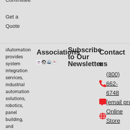
Committee
Get a
Quote
Subscribe
iAutomation
Associations
Contact
to Our
provides
Newsletter
us
system
integration
(800)
services,
662-
industrial
automation
6748
solutions,
[email pr
robotics,
Online
panel
building,
Store
and