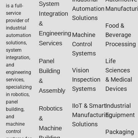
System
is a full-
Automation
Manufactur
service
Integration
Solutions
provider of
&
Food &
industrial
Engineering
Machine
Beverage
automation
solutions,
Services
Control
Processing
system
Systems
integration,
Life
Panel
and
Vision
Sciences
Building
engineering
Inspection
& Medical
services,
&
specializing
Systems
Devices
Assembly
in robotics,
panel
IIoT & Smart
Industrial
Robotics
building,
Manufacturing
Equipment
and
&
Solutions
machine
Machine
Packaging
control
Building