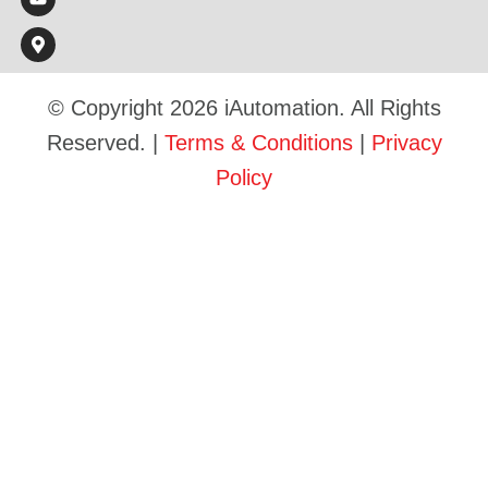
© Copyright 2026 iAutomation. All Rights
Reserved. |
Terms & Conditions
|
Privacy
Policy