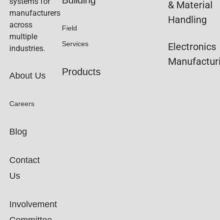
systems for
& Material
manufacturers
Handling
across
Field
multiple
Services
Electronics
industries.
Manufactur
Products
About Us
Careers
Blog
Contact
Us
Involvement