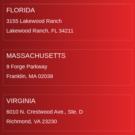
FLORIDA
3155 Lakewood Ranch
Lakewood Ranch, FL 34211
MASSACHUSETTS
9 Forge Parkway
Franklin, MA 02038
VIRGINIA
6010 N. Crestwood Ave., Ste. D
Richmond, VA 23230