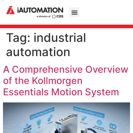
Tag:
industrial
automation
A Comprehensive Overview
of the Kollmorgen
Essentials Motion System