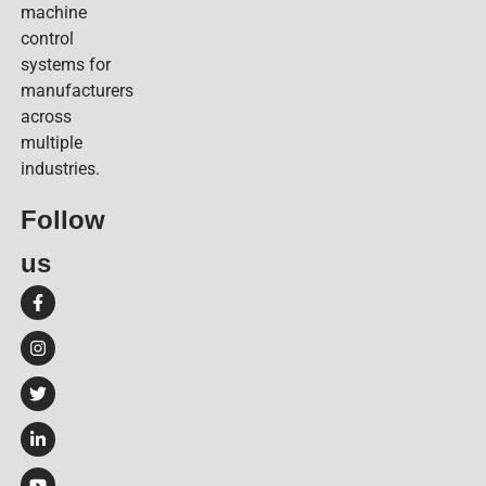
machine
control
systems for
manufacturers
across
multiple
industries.
Follow
us​