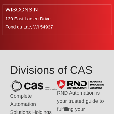
WISCONSIN
130 East Larsen Drive
Fond du Lac, WI 54937
Divisions of CAS
RND Automation is
Complete
your trusted guide to
Automation
fulfilling your
Solutions Holdings