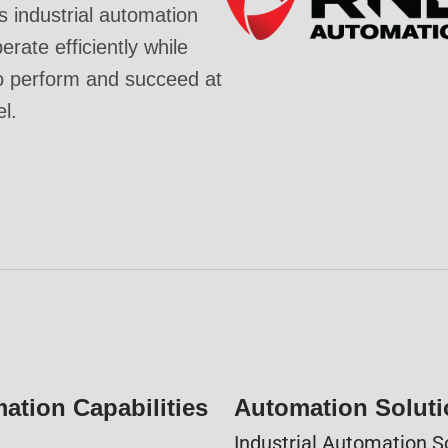
industrial automation
rate efficiently while
o perform and succeed at
el.
ation Capabilities
Automation Solut
Industrial Automation S