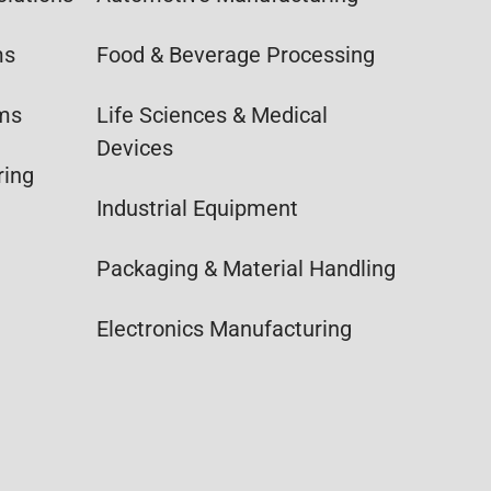
ms
Food & Beverage Processing
ems
Life Sciences & Medical
Devices
ring
Industrial Equipment
Packaging & Material Handling
Electronics Manufacturing