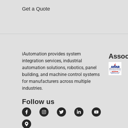
Get a Quote
iAutomation provides system
Assoc
integration services, industrial
automation solutions, robotics, panel
building, and machine control systems
for manufacturers across multiple
industries.
Follow us​