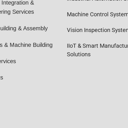
Integration &
ring Services
Machine Control Syste
uilding & Assembly
Vision Inspection Syst
s & Machine Building
IIoT & Smart Manufactu
Solutions
ervices
ts