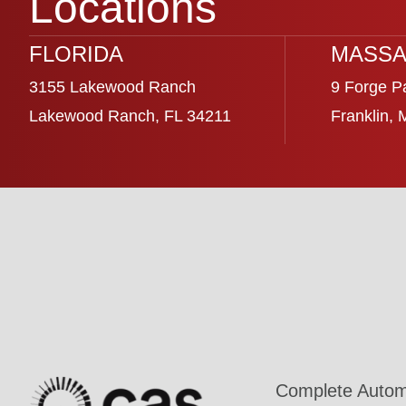
Locations
FLORIDA
MASSA
3155 Lakewood Ranch
9 Forge P
Lakewood Ranch, FL 34211
Franklin,
Complete Automa