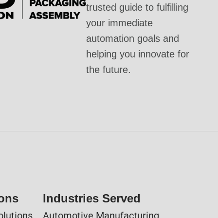
trusted guide to fulfilling
your immediate
automation goals and
helping you innovate for
the future.
ions
Industries Served
olutions
Automotive Manufacturing