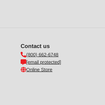
Contact us
(800) 662-6748
[email protected]
Online Store