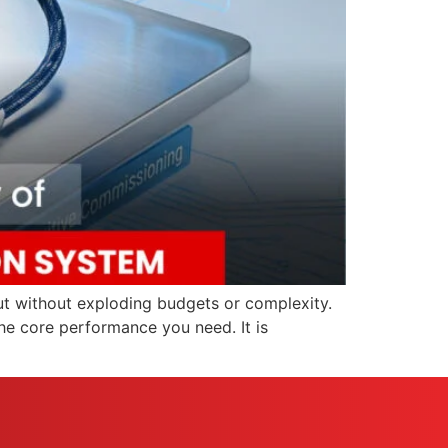
but without exploding budgets or complexity.
he core performance you need. It is