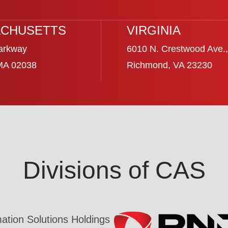
CHUSETTS
VIRGINIA
arkway
6010 N. Crestwood Ave.,
 MA 02038
Richmond, VA 23230
Divisions of CAS
tion Solutions Holdings