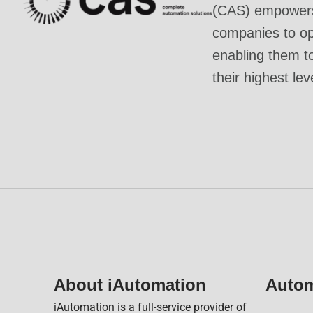
(CAS) empowers 
companies to ope
enabling them t
their highest lev
About iAutomation
Autom
iAutomation is a full-service provider of