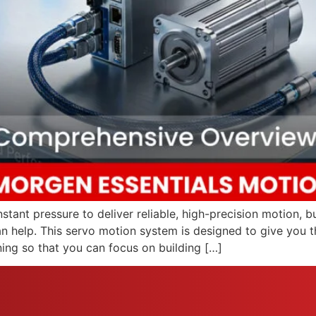
tant pressure to deliver reliable, high-precision motion, 
an help. This servo motion system is designed to give you t
ning so that you can focus on building […]