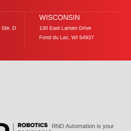
WISCONSIN
 Ste. D
130 East Larsen Drive
Fond du Lac, WI 54937
RND Automation is your