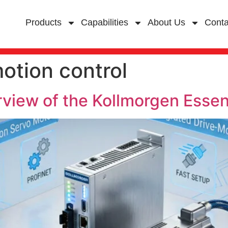
Products
Capabilities
About Us
Conta
otion control
iew of the Kollmorgen Essen