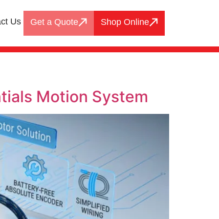
ct Us
Get a Quote
Shop Online
tials Motion System