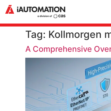
Tag:
Kollmorgen m
A Comprehensive Overv