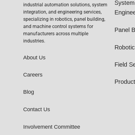
System 
industrial automation solutions, system
integration, and engineering services,
Enginee
specializing in robotics, panel building,
and machine control systems for
Panel B
manufacturers across multiple
industries.
Robotic
About Us
Field S
Careers
Produc
Blog
Contact Us
Involvement Committee