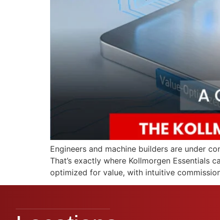
Engineers and machine builders are under cons
That’s exactly where Kollmorgen Essentials c
optimized for value, with intuitive commissio