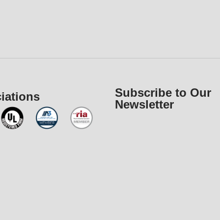
Subscribe to Our
iations
Newsletter