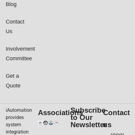
Blog
Contact
Us
Involvement
Committee
Get a
Quote
Subscribe
iAutomation
Associations
Contact
to Our
provides
Newsletter
us
system
integration