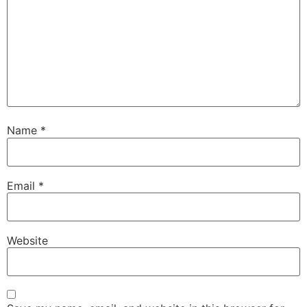
Name
*
Email
*
Website