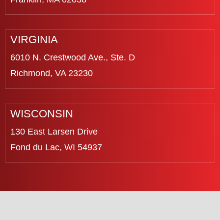
VIRGINIA
6010 N. Crestwood Ave., Ste. D
Richmond, VA 23230
WISCONSIN
130 East Larsen Drive
Fond du Lac, WI 54937