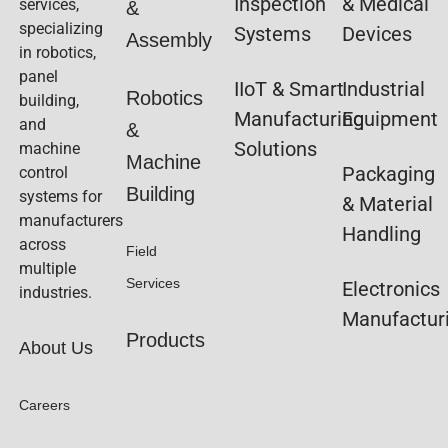
Inspection
& Medical
services,
&
specializing
Systems
Devices
Assembly
in robotics,
panel
IIoT & Smart
Industrial
Robotics
building,
Manufacturing
Equipment
and
&
Solutions
machine
Machine
Packaging
control
Building
systems for
& Material
manufacturers
Handling
across
Field
multiple
Services
Electronics
industries.
Manufactur
Products
About Us
Careers