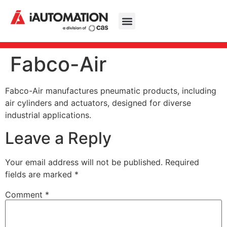
Fabco-Air
Fabco-Air manufactures pneumatic products, including
air cylinders and actuators, designed for diverse
industrial applications.
Leave a Reply
Your email address will not be published.
Required
fields are marked
*
Comment
*