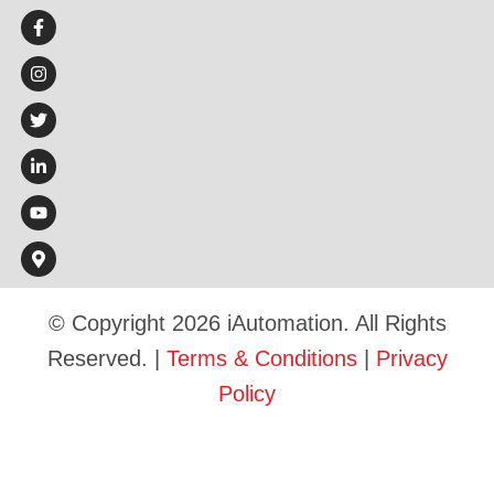
© Copyright 2026 iAutomation. All Rights
Reserved. |
Terms & Conditions
|
Privacy
Policy