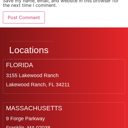
Save my name, email, and website in this browser for
the next time I comment.
Locations
FLORIDA
3155 Lakewood Ranch
Lakewood Ranch, FL 34211
MASSACHUSETTS
9 Forge Parkway
Franklin, MA 02038