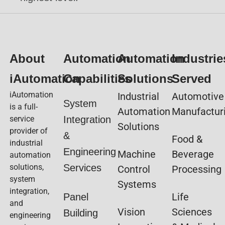
About
Automation
Automation
Industrie
iAutomation
Capabilities
Solutions
Served
iAutomation
Industrial
Automotive
System
is a full-
Automation
Manufactur
service
Integration
Solutions
provider of
&
Food &
industrial
Engineering
Machine
Beverage
automation
solutions,
Services
Control
Processing
system
Systems
integration,
Life
Panel
and
Vision
Sciences
Building
engineering