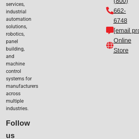
(800)
services,
662-
industrial
automation
6748
solutions,
[email pr
robotics,
Online
panel
building,
Store
and
machine
control
systems for
manufacturers
across
multiple
industries.
Follow
us​