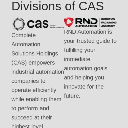
Divisions of CAS
RND Automation is
Complete
your trusted guide to
Automation
fulfilling your
Solutions Holdings
immediate
(CAS) empowers
automation goals
industrial automation
and helping you
companies to
innovate for the
operate efficiently
future.
while enabling them
to perform and
succeed at their
highest level.