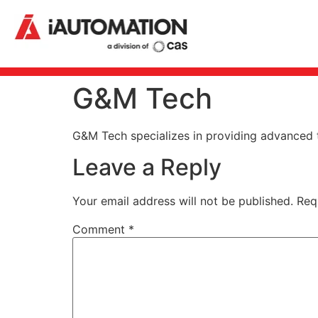
G&M Tech
G&M Tech specializes in providing advanced te
Leave a Reply
Your email address will not be published.
Req
Comment
*