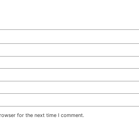
rowser for the next time I comment.