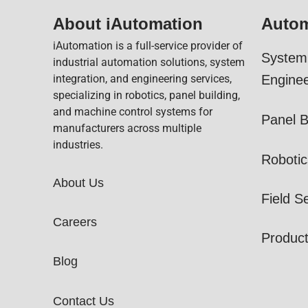
About iAutomation
Autom
iAutomation is a full-service provider of
System 
industrial automation solutions, system
integration, and engineering services,
Enginee
specializing in robotics, panel building,
and machine control systems for
Panel B
manufacturers across multiple
industries.
Robotic
About Us
Field S
Careers
Produc
Blog
Contact Us