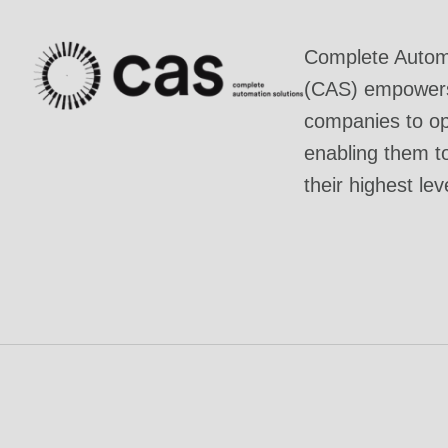
Complete Automa
(CAS) empowers 
companies to ope
enabling them t
their highest lev