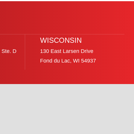
WISCONSIN
 Ste. D
130 East Larsen Drive
Fond du Lac, WI 54937