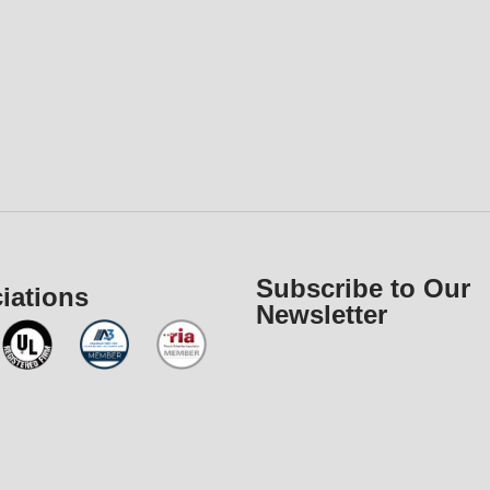
Subscribe to Our
iations
Newsletter