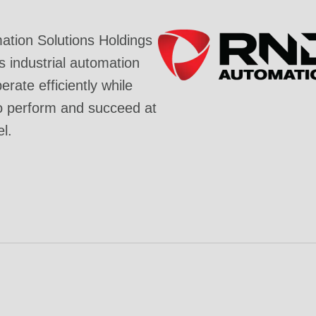
tion Solutions Holdings
industrial automation
rate efficiently while
o perform and succeed at
el.