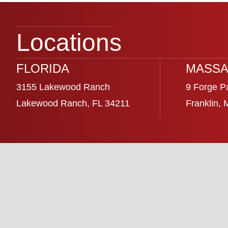
Locations
FLORIDA
MASSA
3155 Lakewood Ranch
9 Forge P
Lakewood Ranch, FL 34211
Franklin,