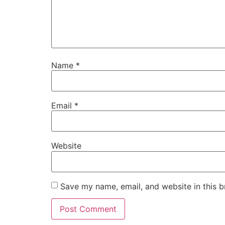
Name
*
Email
*
Website
Save my name, email, and website in this b