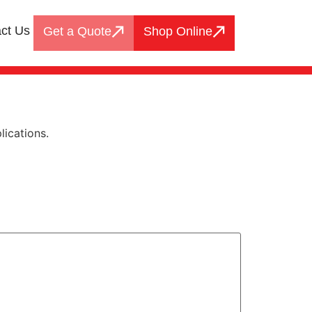
ct Us
Get a Quote
Shop Online
lications.