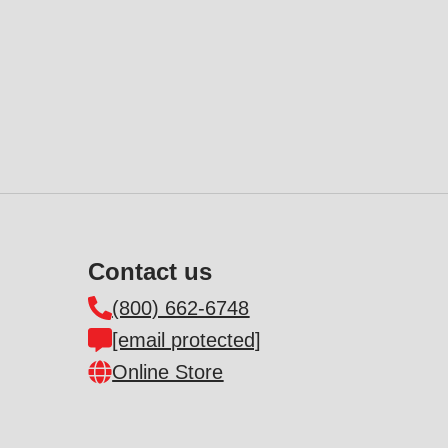
Contact us
(800) 662-6748
[email protected]
Online Store