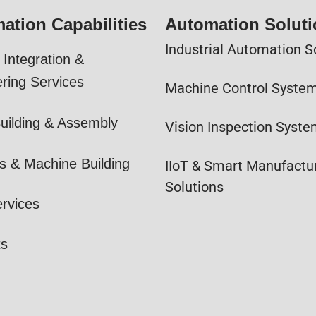
ation Capabilities
Automation Solut
Industrial Automation S
Integration &
ring Services
Machine Control Syste
uilding & Assembly
Vision Inspection Syst
s & Machine Building
IIoT & Smart Manufactu
Solutions
ervices
ts