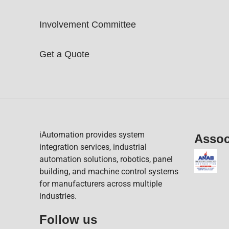
Involvement Committee
Get a Quote
iAutomation provides system
Assoc
integration services, industrial
automation solutions, robotics, panel
building, and machine control systems
for manufacturers across multiple
industries.
Follow us​