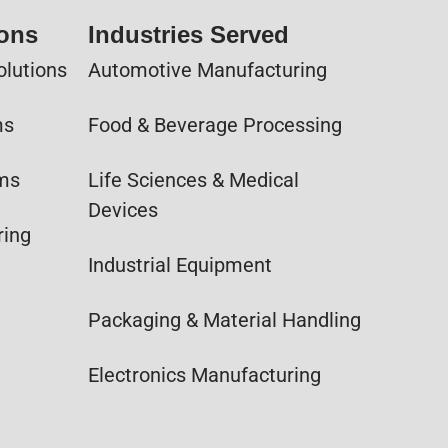
ions
Industries Served
olutions
Automotive Manufacturing
ms
Food & Beverage Processing
ems
Life Sciences & Medical
Devices
ring
Industrial Equipment
Packaging & Material Handling
Electronics Manufacturing