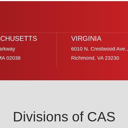
CHUSETTS
VIRGINIA
arkway
6010 N. Crestwood Ave.,
 MA 02038
Richmond, VA 23230
Divisions of CAS