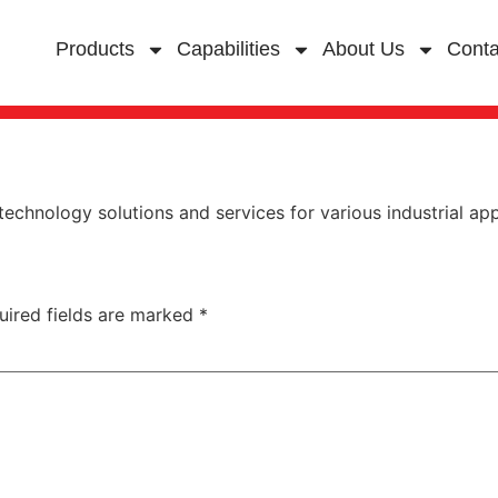
Products
Capabilities
About Us
Conta
chnology solutions and services for various industrial app
uired fields are marked
*