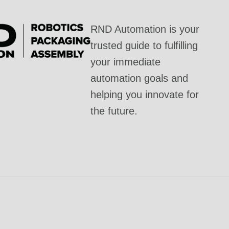
RND Automation is your
trusted guide to fulfilling
your immediate
automation goals and
helping you innovate for
the future.